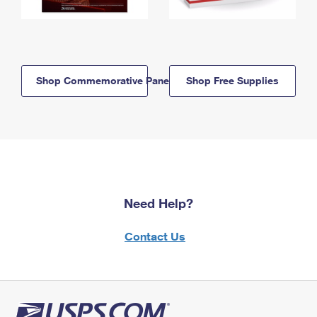
Shop Commemorative Panels
Shop Free Supplies
Need Help?
Contact Us