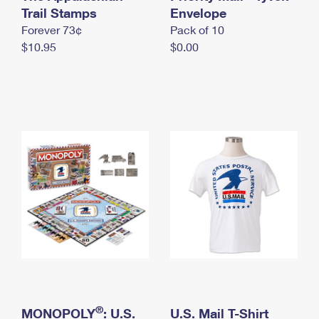
International Business Shipping
Trail Stamps
First-Class Mail International
Envelope
Money Orders
Forever 73¢
Pack of 10
Managing Business Mail
Filing an International Claim
Filing a Claim
$10.95
$0.00
USPS & Web Tools APIs
Requesting an International Refund
Requesting a Refund
Prices
®
MONOPOLY
: U.S.
U.S. Mail T-Shirt