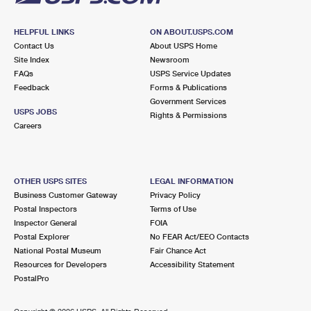
HELPFUL LINKS
ON ABOUT.USPS.COM
Contact Us
About USPS Home
Site Index
Newsroom
FAQs
USPS Service Updates
Feedback
Forms & Publications
Government Services
USPS JOBS
Rights & Permissions
Careers
OTHER USPS SITES
LEGAL INFORMATION
Business Customer Gateway
Privacy Policy
Postal Inspectors
Terms of Use
Inspector General
FOIA
Postal Explorer
No FEAR Act/EEO Contacts
National Postal Museum
Fair Chance Act
Resources for Developers
Accessibility Statement
PostalPro