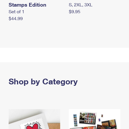
Stamps Edition
S, 2XL, 3XL
Set of 1
$9.95
$44.99
Shop by Category