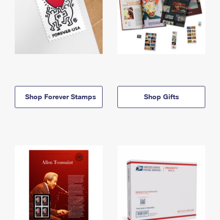
Shop Forever Stamps
Shop Gifts