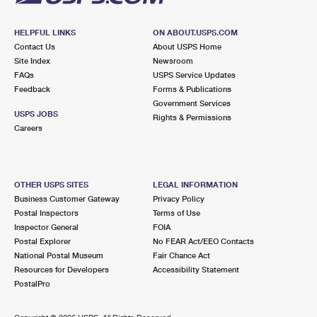
HELPFUL LINKS
ON ABOUT.USPS.COM
Contact Us
About USPS Home
Site Index
Newsroom
FAQs
USPS Service Updates
Feedback
Forms & Publications
Government Services
USPS JOBS
Rights & Permissions
Careers
OTHER USPS SITES
LEGAL INFORMATION
Business Customer Gateway
Privacy Policy
Postal Inspectors
Terms of Use
Inspector General
FOIA
Postal Explorer
No FEAR Act/EEO Contacts
National Postal Museum
Fair Chance Act
Resources for Developers
Accessibility Statement
PostalPro