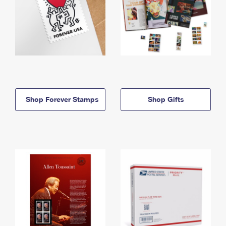
Shop Forever Stamps
Shop Gifts