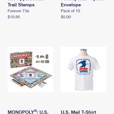
International Business Shipping
Trail Stamps
First-Class Mail International
Envelope
Money Orders
Forever 73¢
Pack of 10
Managing Business Mail
Filing an International Claim
Filing a Claim
$10.95
$0.00
USPS & Web Tools APIs
Requesting an International Refund
Requesting a Refund
Prices
®
MONOPOLY
: U.S.
U.S. Mail T-Shirt