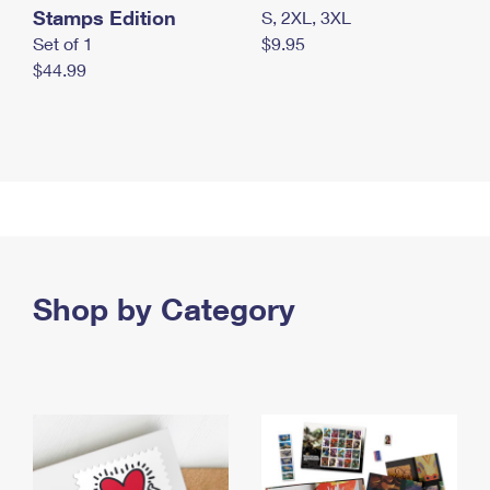
Stamps Edition
S, 2XL, 3XL
Set of 1
$9.95
$44.99
Shop by Category