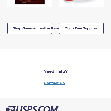
Shop Commemorative Panels
Shop Free Supplies
Need Help?
Contact Us