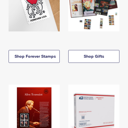
Shop Forever Stamps
Shop Gifts