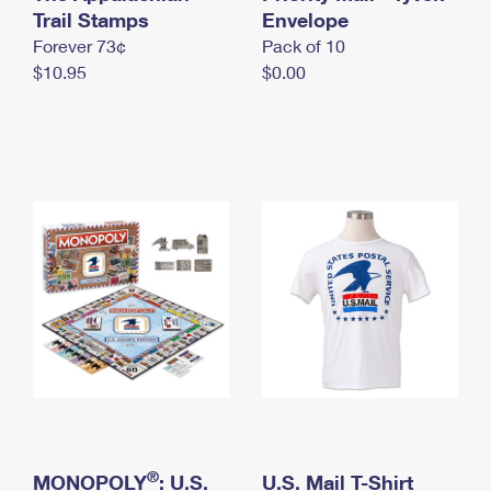
International Business Shipping
Trail Stamps
First-Class Mail International
Envelope
Money Orders
Forever 73¢
Pack of 10
Managing Business Mail
Filing an International Claim
Filing a Claim
$10.95
$0.00
USPS & Web Tools APIs
Requesting an International Refund
Requesting a Refund
Prices
®
MONOPOLY
: U.S.
U.S. Mail T-Shirt