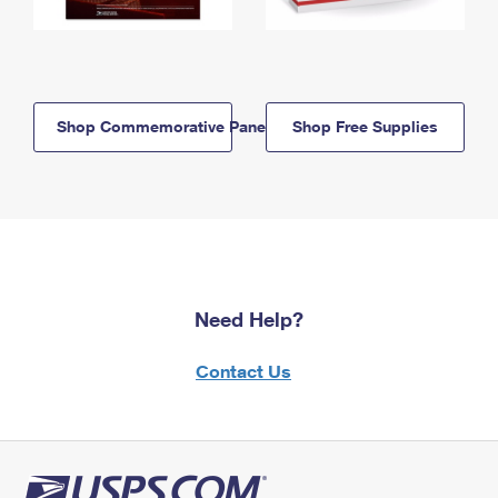
Shop Commemorative Panels
Shop Free Supplies
Need Help?
Contact Us