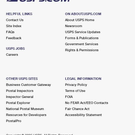
HELPFUL LINKS
ON ABOUT.USPS.COM
Contact Us
About USPS Home
Site Index
Newsroom
FAQs
USPS Service Updates
Feedback
Forms & Publications
Government Services
USPS JOBS
Rights & Permissions
Careers
OTHER USPS SITES
LEGAL INFORMATION
Business Customer Gateway
Privacy Policy
Postal Inspectors
Terms of Use
Inspector General
FOIA
Postal Explorer
No FEAR Act/EEO Contacts
National Postal Museum
Fair Chance Act
Resources for Developers
Accessibility Statement
PostalPro