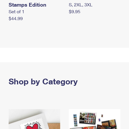
Stamps Edition
S, 2XL, 3XL
Set of 1
$9.95
$44.99
Shop by Category