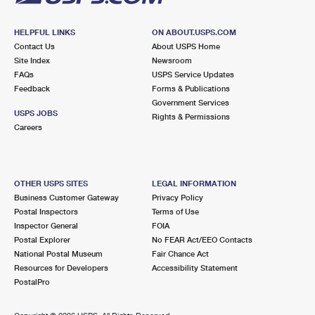
HELPFUL LINKS
ON ABOUT.USPS.COM
Contact Us
About USPS Home
Site Index
Newsroom
FAQs
USPS Service Updates
Feedback
Forms & Publications
Government Services
USPS JOBS
Rights & Permissions
Careers
OTHER USPS SITES
LEGAL INFORMATION
Business Customer Gateway
Privacy Policy
Postal Inspectors
Terms of Use
Inspector General
FOIA
Postal Explorer
No FEAR Act/EEO Contacts
National Postal Museum
Fair Chance Act
Resources for Developers
Accessibility Statement
PostalPro