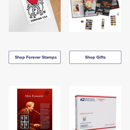
Shop Forever Stamps
Shop Gifts