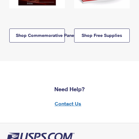
Shop Commemorative Panels
Shop Free Supplies
Need Help?
Contact Us