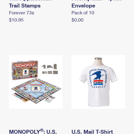
International Business Shipping
Trail Stamps
First-Class Mail International
Envelope
Money Orders
Forever 73¢
Pack of 10
Managing Business Mail
Filing an International Claim
Filing a Claim
$10.95
$0.00
USPS & Web Tools APIs
Requesting an International Refund
Requesting a Refund
Prices
®
MONOPOLY
: U.S.
U.S. Mail T-Shirt