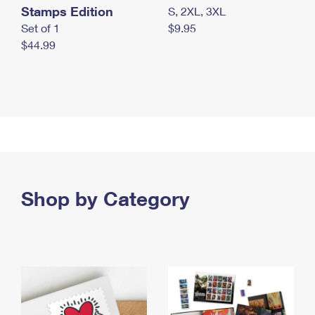
Stamps Edition
S, 2XL, 3XL
Set of 1
$9.95
$44.99
Shop by Category