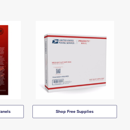
anels
Shop Free Supplies