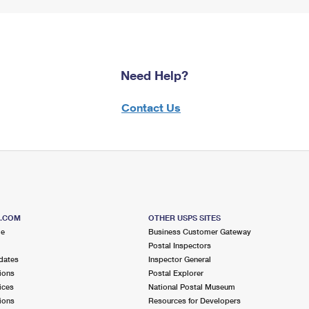
Need Help?
Contact Us
S.COM
OTHER USPS SITES
me
Business Customer Gateway
Postal Inspectors
dates
Inspector General
ions
Postal Explorer
ices
National Postal Museum
ions
Resources for Developers