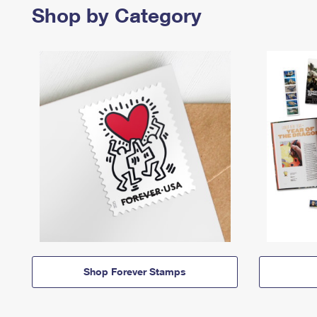
Shop by Category
Shop Forever Stamps