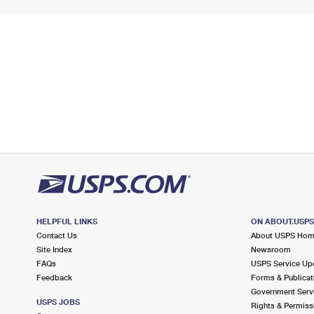
HELPFUL LINKS
ON ABOUT.USP
Contact Us
About USPS Ho
Site Index
Newsroom
FAQs
USPS Service Up
Feedback
Forms & Publicat
Government Serv
USPS JOBS
Rights & Permiss