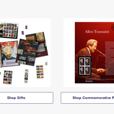
Shop Gifts
Shop Commemorative P