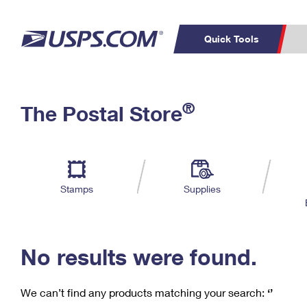
Quick Tools
C
Top Searches
®
The Postal Store
PO BOXES
PASSPORTS
Track a Package
Inf
P
Del
FREE BOXES
L
Stamps
Supplies
P
Schedule a
Calcula
Pickup
No results were found.
We can’t find any products matching your search:
‘’