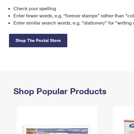
Check your spelling
Change My
Rent/
Address
PO
Enter fewer words, e.g. “forever stamps” rather than “co
Enter similar search words, e.g. “stationery” for “writing
Shop The Postal Store
Shop Popular Products