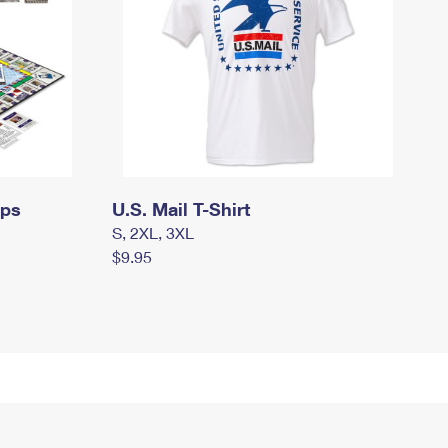
mps
U.S. Mail T-Shirt
S, 2XL, 3XL
$9.95