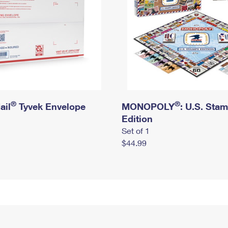
®
®
ail
Tyvek Envelope
MONOPOLY
: U.S. Sta
Edition
Set of 1
$44.99