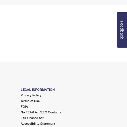
Feedback
LEGAL INFORMATION
Privacy Policy
Terms of Use
FOIA
No FEAR Act/EEO Contacts
Fair Chance Act
Accessibility Statement