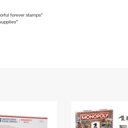
Tracking
Rent or Renew PO Box
Business Supplies
Renew a
Free Boxes
Click-N-Ship
Look Up
 Box
HS Codes
lorful forever stamps”
 supplies”
Transit Time Map