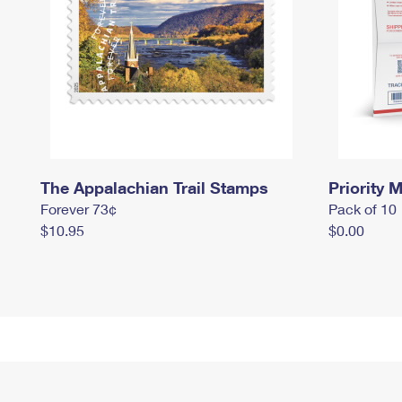
The Appalachian Trail Stamps
Priority M
Forever 73¢
Pack of 10
$10.95
$0.00