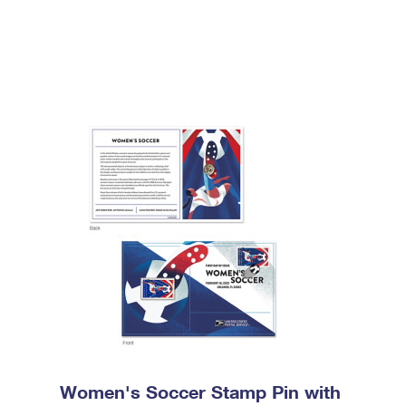
Women's Soccer Stamp Pin with