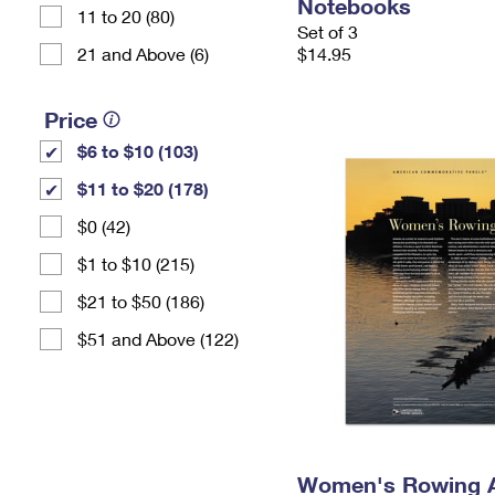
Notebooks
11 to 20 (80)
Set of 3
21 and Above (6)
$14.95
Price
$6 to $10 (103)
$11 to $20 (178)
$0 (42)
$1 to $10 (215)
$21 to $50 (186)
$51 and Above (122)
Women's Rowing 