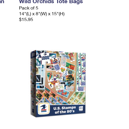
an
Wild Orchids Tote Bags
Pack of 5
14"(L) x 8"(W) x 15"(H)
$15.95