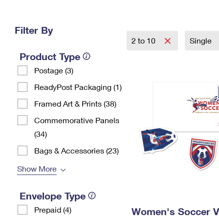
Change My
Rent/
Address
PO
Filter By
2 to 10
Single
Product Type
Postage (3)
ReadyPost Packaging (1)
Framed Art & Prints (38)
Commemorative Panels
(34)
Bags & Accessories (23)
Show More
Envelope Type
Prepaid (4)
Women's Soccer Vi