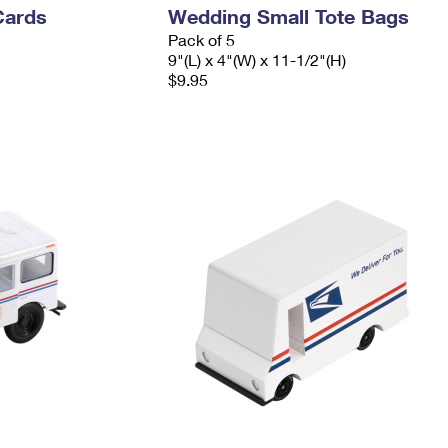
Cards
Wedding Small Tote Bags
Pack of 5
9"(L) x 4"(W) x 11-1/2"(H)
$9.95