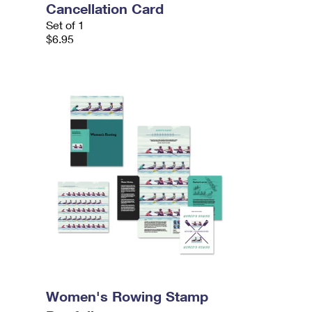
Cancellation Card
Set of 1
$6.95
Women's Rowing Stamp