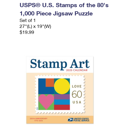
USPS® U.S. Stamps of the 80's
1,000 Piece Jigsaw Puzzle
Set of 1
27"(L) x 19"(W)
$19.99