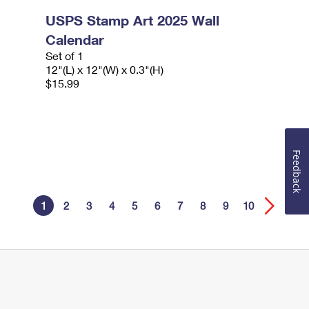
USPS Stamp Art 2025 Wall
Calendar
Set of 1
12"(L) x 12"(W) x 0.3"(H)
$15.99
Feedback
1
2
3
4
5
6
7
8
9
10