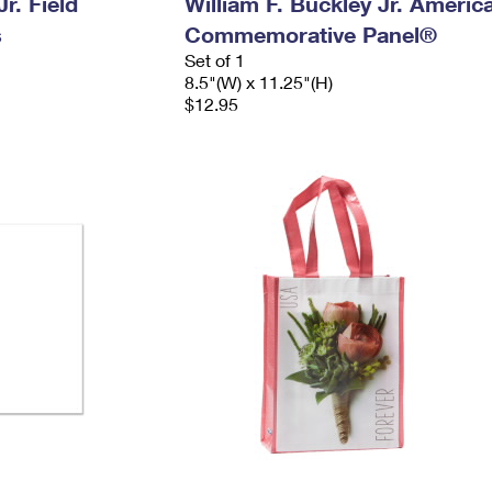
r. Field
William F. Buckley Jr. Americ
s
Commemorative Panel®
Set of 1
8.5"(W) x 11.25"(H)
$12.95