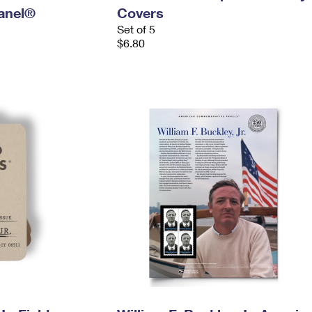
anel®
Covers
Set of 5
$6.80