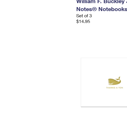
William F. Buckley J
Notes® Notebook
Set of 3
$14.95