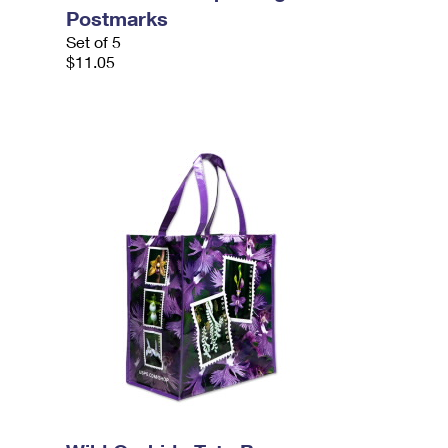
Postmarks
Set of 5
$11.05