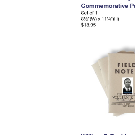
Commemorative P
Set of 1
8½"(W) x 11¼"(H)
$18.95