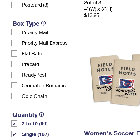
Set of 3
Postcard (3)
4"(W) x 3"(H)
$13.95
Box Type
Priority Mail
Priority Mail Express
Flat Rate
Prepaid
ReadyPost
Cremated Remains
Cold Chain
Quantity
2 to 10 (94)
Women's Soccer F
Single (187)