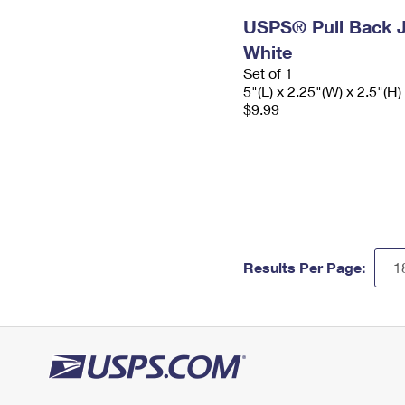
USPS® Pull Back J
White
Set of 1
5"(L) x 2.25"(W) x 2.5"(H)
$9.99
Results Per Page: