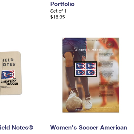
Portfolio
Set of 1
$18.95
ield Notes®
Women's Soccer American