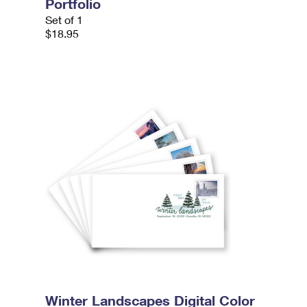
Portfolio
Set of 1
$18.95
Winter Landscapes Digital Color