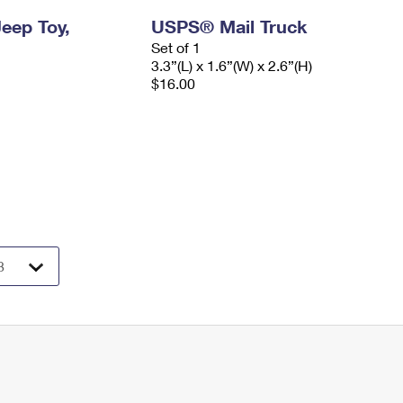
eep Toy,
USPS® Mail Truck
Set of 1
3.3”(L) x 1.6”(W) x 2.6”(H)
$16.00