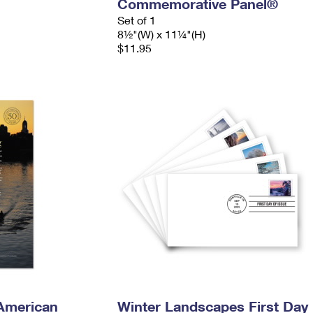
Commemorative Panel®
Set of 1
8½"(W) x 11¼"(H)
$11.95
American
Winter Landscapes First Day