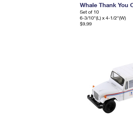
Whale Thank You 
Set of 10
6-3/10"(L) x 4-1/2"(W)
$9.99