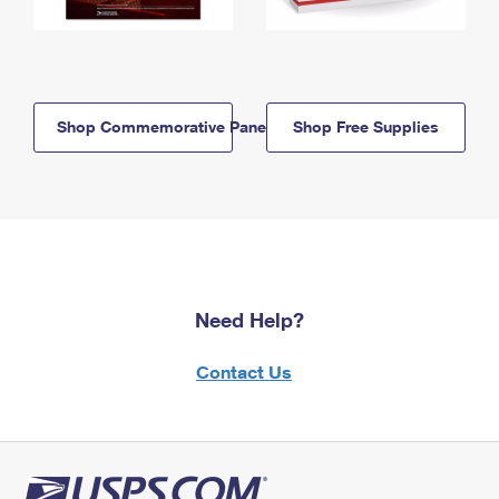
Shop Commemorative Panels
Shop Free Supplies
Need Help?
Contact Us