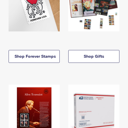
Shop Forever Stamps
Shop Gifts