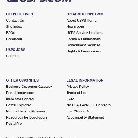
HELPFUL LINKS
ON ABOUT.USPS.COM
Contact Us
About USPS Home
Site Index
Newsroom
FAQs
USPS Service Updates
Feedback
Forms & Publications
Government Services
USPS JOBS
Rights & Permissions
Careers
OTHER USPS SITES
LEGAL INFORMATION
Business Customer Gateway
Privacy Policy
Postal Inspectors
Terms of Use
Inspector General
FOIA
Postal Explorer
No FEAR Act/EEO Contacts
National Postal Museum
Fair Chance Act
Resources for Developers
Accessibility Statement
PostalPro