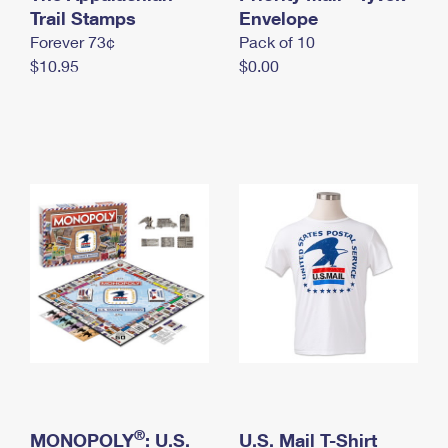
International Business Shipping
Trail Stamps
First-Class Mail International
Envelope
Money Orders
Forever 73¢
Pack of 10
Managing Business Mail
Filing an International Claim
Filing a Claim
$10.95
$0.00
USPS & Web Tools APIs
Requesting an International Refund
Requesting a Refund
Prices
®
MONOPOLY
: U.S.
U.S. Mail T-Shirt