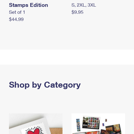
Stamps Edition
S, 2XL, 3XL
Set of 1
$9.95
$44.99
Shop by Category