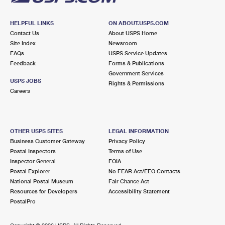
HELPFUL LINKS
ON ABOUT.USPS.COM
Contact Us
About USPS Home
Site Index
Newsroom
FAQs
USPS Service Updates
Feedback
Forms & Publications
Government Services
USPS JOBS
Rights & Permissions
Careers
OTHER USPS SITES
LEGAL INFORMATION
Business Customer Gateway
Privacy Policy
Postal Inspectors
Terms of Use
Inspector General
FOIA
Postal Explorer
No FEAR Act/EEO Contacts
National Postal Museum
Fair Chance Act
Resources for Developers
Accessibility Statement
PostalPro