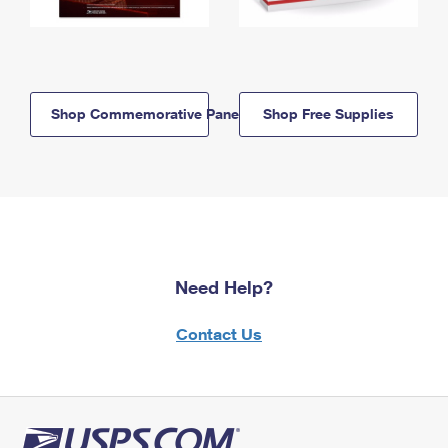
Shop Commemorative Panels
Shop Free Supplies
Need Help?
Contact Us