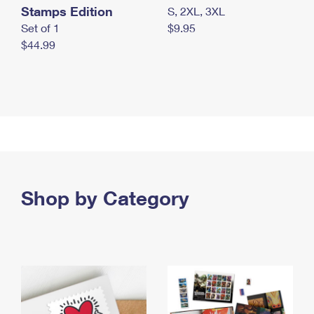
Stamps Edition
S, 2XL, 3XL
Set of 1
$9.95
$44.99
Shop by Category