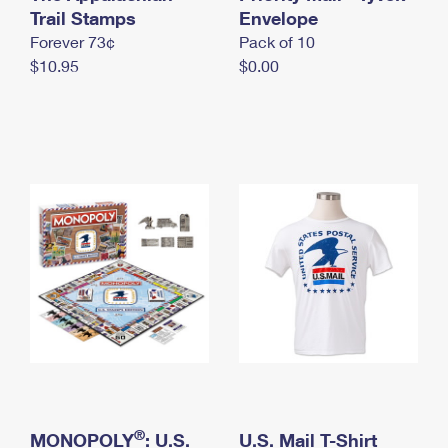
International Business Shipping
Trail Stamps
First-Class Mail International
Envelope
Money Orders
Forever 73¢
Pack of 10
Managing Business Mail
Filing an International Claim
Filing a Claim
$10.95
$0.00
USPS & Web Tools APIs
Requesting an International Refund
Requesting a Refund
Prices
®
MONOPOLY
: U.S.
U.S. Mail T-Shirt