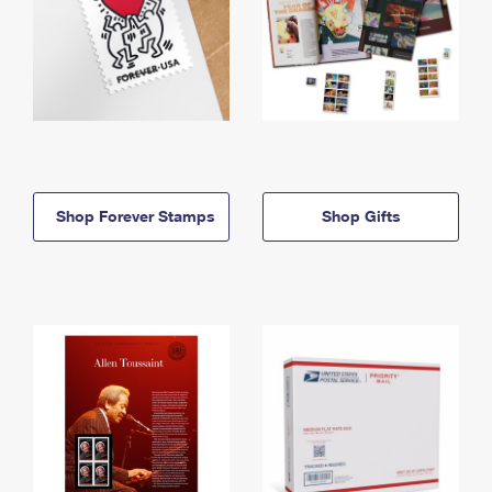
Shop Forever Stamps
Shop Gifts