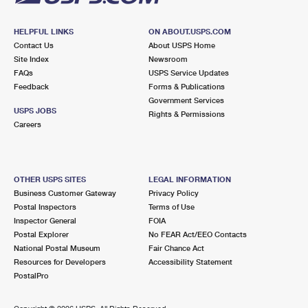
HELPFUL LINKS
ON ABOUT.USPS.COM
Contact Us
About USPS Home
Site Index
Newsroom
FAQs
USPS Service Updates
Feedback
Forms & Publications
Government Services
USPS JOBS
Rights & Permissions
Careers
OTHER USPS SITES
LEGAL INFORMATION
Business Customer Gateway
Privacy Policy
Postal Inspectors
Terms of Use
Inspector General
FOIA
Postal Explorer
No FEAR Act/EEO Contacts
National Postal Museum
Fair Chance Act
Resources for Developers
Accessibility Statement
PostalPro