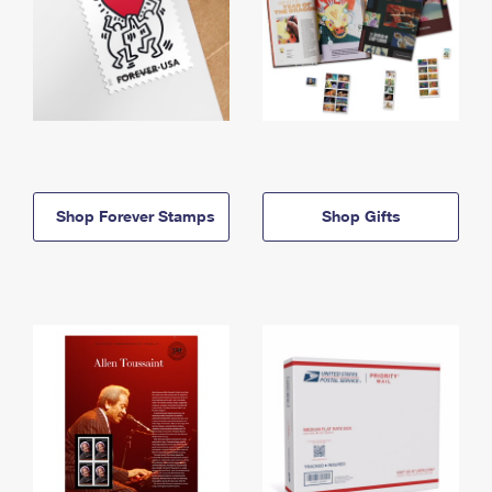
Shop Forever Stamps
Shop Gifts