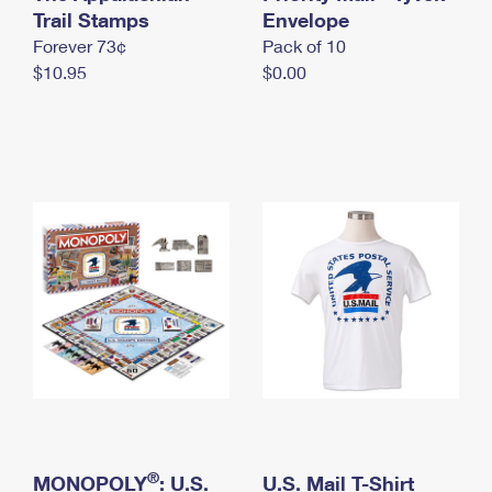
International Business Shipping
Trail Stamps
First-Class Mail International
Envelope
Money Orders
Forever 73¢
Pack of 10
Managing Business Mail
Filing an International Claim
Filing a Claim
$10.95
$0.00
USPS & Web Tools APIs
Requesting an International Refund
Requesting a Refund
Prices
®
MONOPOLY
: U.S.
U.S. Mail T-Shirt