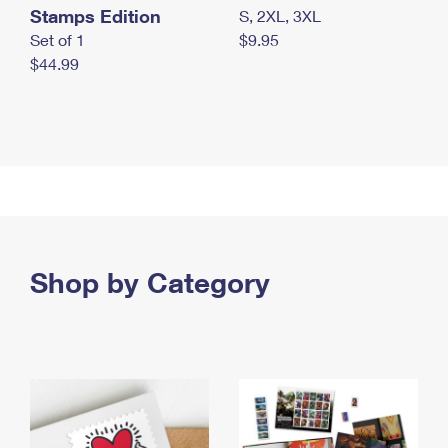
Stamps Edition
S, 2XL, 3XL
Set of 1
$9.95
$44.99
Shop by Category