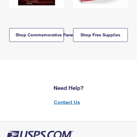
Shop Commemorative Panels
Shop Free Supplies
Need Help?
Contact Us