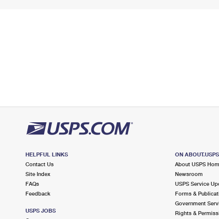
HELPFUL LINKS
ON ABOUT.USP
Contact Us
About USPS Ho
Site Index
Newsroom
FAQs
USPS Service Up
Feedback
Forms & Publicat
Government Serv
USPS JOBS
Rights & Permiss