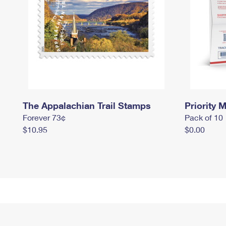
The Appalachian Trail Stamps
Priority M
Forever 73¢
Pack of 10
$10.95
$0.00