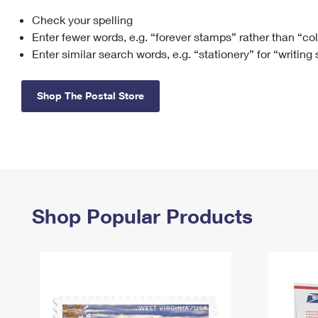
Check your spelling
Change My
Rent/
Address
PO
Enter fewer words, e.g. “forever stamps” rather than “co
Enter similar search words, e.g. “stationery” for “writing
Shop The Postal Store
Shop Popular Products