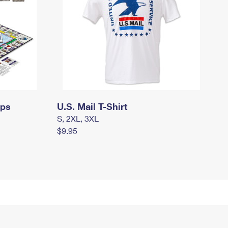
mps
U.S. Mail T-Shirt
S, 2XL, 3XL
$9.95