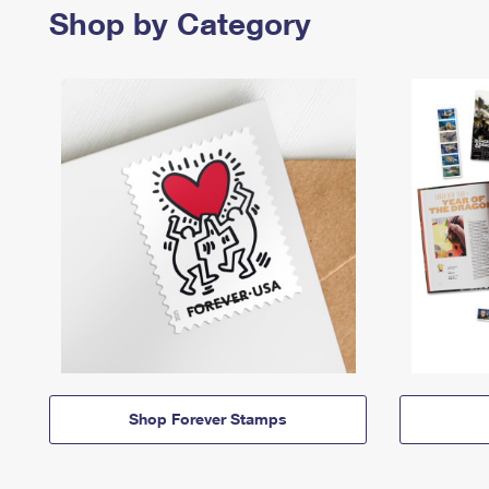
Shop by Category
Shop Forever Stamps