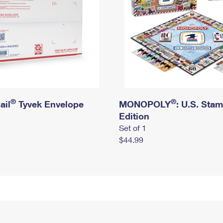
®
®
ail
Tyvek Envelope
MONOPOLY
: U.S. Sta
Edition
Set of 1
$44.99