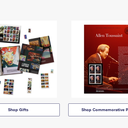
Shop Gifts
Shop Commemorative P