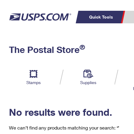
Quick Tools
C
Top Searches
®
The Postal Store
PO BOXES
PASSPORTS
Track a Package
Inf
P
Del
FREE BOXES
L
Stamps
Supplies
P
Schedule a
Calcula
Pickup
No results were found.
We can’t find any products matching your search:
‘’