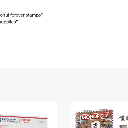
Tracking
Rent or Renew PO Box
Business Supplies
Renew a
Free Boxes
Click-N-Ship
Look Up
 Box
HS Codes
lorful forever stamps”
 supplies”
Transit Time Map