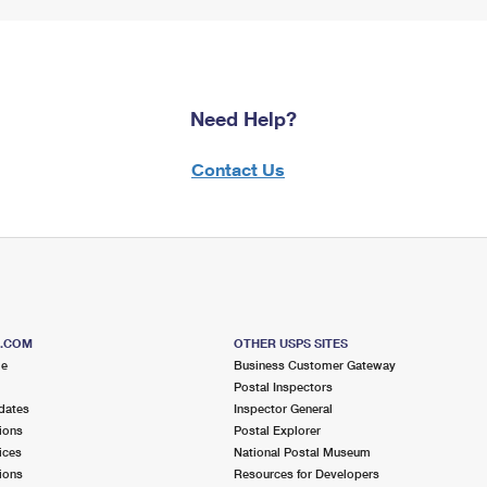
Need Help?
Contact Us
S.COM
OTHER USPS SITES
me
Business Customer Gateway
Postal Inspectors
dates
Inspector General
ions
Postal Explorer
ices
National Postal Museum
ions
Resources for Developers