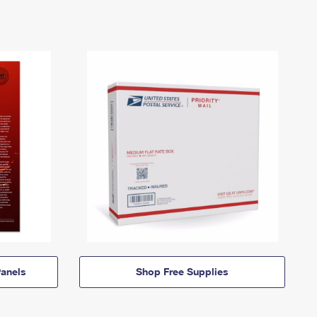
anels
Shop Free Supplies