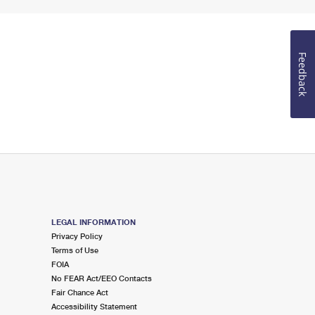
Feedback
LEGAL INFORMATION
Privacy Policy
Terms of Use
FOIA
No FEAR Act/EEO Contacts
Fair Chance Act
Accessibility Statement