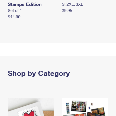
Stamps Edition
S, 2XL, 3XL
Set of 1
$9.95
$44.99
Shop by Category