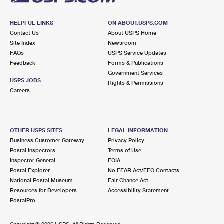
HELPFUL LINKS
ON ABOUT.USPS.COM
Contact Us
About USPS Home
Site Index
Newsroom
FAQs
USPS Service Updates
Feedback
Forms & Publications
Government Services
USPS JOBS
Rights & Permissions
Careers
OTHER USPS SITES
LEGAL INFORMATION
Business Customer Gateway
Privacy Policy
Postal Inspectors
Terms of Use
Inspector General
FOIA
Postal Explorer
No FEAR Act/EEO Contacts
National Postal Museum
Fair Chance Act
Resources for Developers
Accessibility Statement
PostalPro