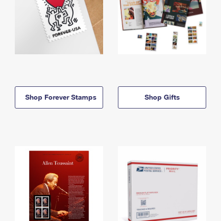
Shop Forever Stamps
Shop Gifts