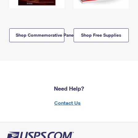
Shop Commemorative Panels
Shop Free Supplies
Need Help?
Contact Us