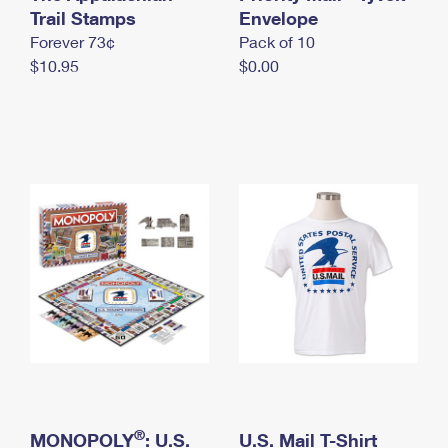
International Business Shipping
Trail Stamps
First-Class Mail International
Envelope
Money Orders
Forever 73¢
Pack of 10
Managing Business Mail
Filing an International Claim
Filing a Claim
$10.95
$0.00
USPS & Web Tools APIs
Requesting an International Refund
Requesting a Refund
Prices
®
MONOPOLY
: U.S.
U.S. Mail T-Shirt