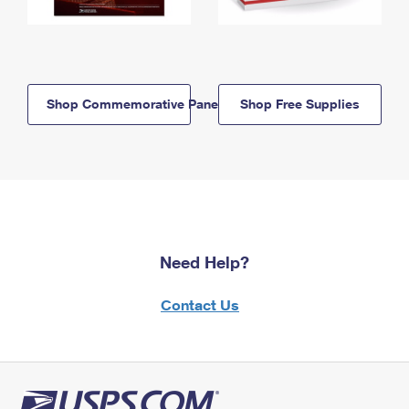
Shop Commemorative Panels
Shop Free Supplies
Need Help?
Contact Us