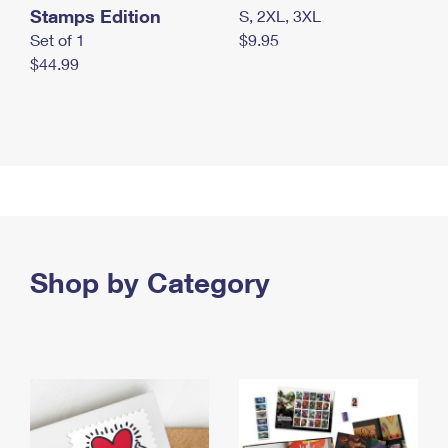
Stamps Edition
S, 2XL, 3XL
Set of 1
$9.95
$44.99
Shop by Category