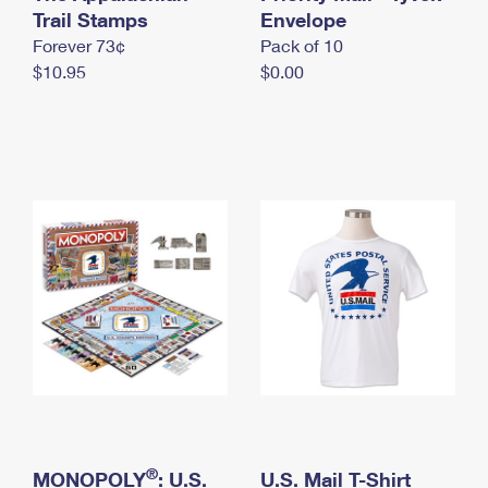
International Business Shipping
Trail Stamps
First-Class Mail International
Envelope
Money Orders
Forever 73¢
Pack of 10
Managing Business Mail
Filing an International Claim
Filing a Claim
$10.95
$0.00
USPS & Web Tools APIs
Requesting an International Refund
Requesting a Refund
Prices
®
MONOPOLY
: U.S.
U.S. Mail T-Shirt