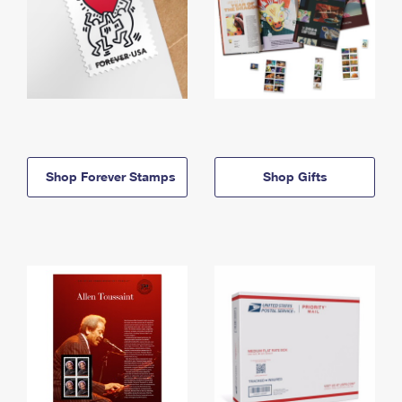
Shop Forever Stamps
Shop Gifts