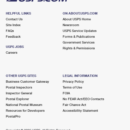
HELPFUL LINKS
ON ABOUT.USPS.COM
Contact Us
About USPS Home
Site Index
Newsroom
FAQs
USPS Service Updates
Feedback
Forms & Publications
Government Services
USPS JOBS
Rights & Permissions
Careers
OTHER USPS SITES
LEGAL INFORMATION
Business Customer Gateway
Privacy Policy
Postal Inspectors
Terms of Use
Inspector General
FOIA
Postal Explorer
No FEAR Act/EEO Contacts
National Postal Museum
Fair Chance Act
Resources for Developers
Accessibility Statement
PostalPro