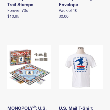
International Business Shipping
Trail Stamps
First-Class Mail International
Envelope
Money Orders
Forever 73¢
Pack of 10
Managing Business Mail
Filing an International Claim
Filing a Claim
$10.95
$0.00
USPS & Web Tools APIs
Requesting an International Refund
Requesting a Refund
Prices
®
MONOPOLY
: U.S.
U.S. Mail T-Shirt