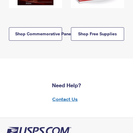
Shop Commemorative Panels
Shop Free Supplies
Need Help?
Contact Us