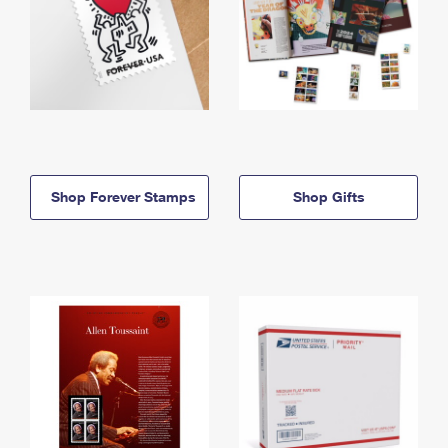
Shop Forever Stamps
Shop Gifts