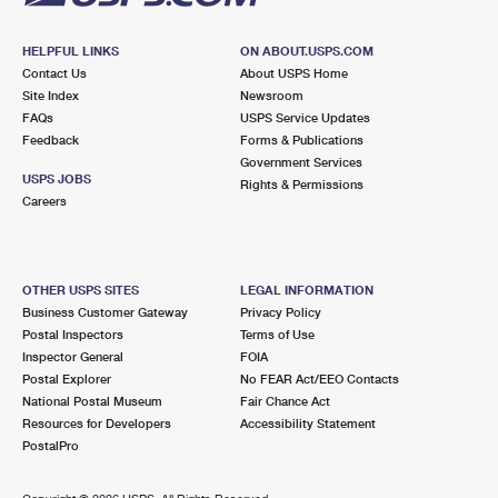
HELPFUL LINKS
ON ABOUT.USPS.COM
Contact Us
About USPS Home
Site Index
Newsroom
FAQs
USPS Service Updates
Feedback
Forms & Publications
Government Services
USPS JOBS
Rights & Permissions
Careers
OTHER USPS SITES
LEGAL INFORMATION
Business Customer Gateway
Privacy Policy
Postal Inspectors
Terms of Use
Inspector General
FOIA
Postal Explorer
No FEAR Act/EEO Contacts
National Postal Museum
Fair Chance Act
Resources for Developers
Accessibility Statement
PostalPro