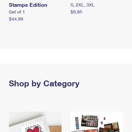
Stamps Edition
S, 2XL, 3XL
Set of 1
$9.95
$44.99
Shop by Category