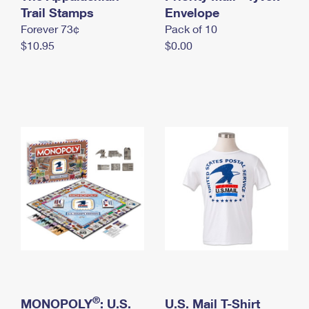
International Business Shipping
Trail Stamps
First-Class Mail International
Envelope
Money Orders
Forever 73¢
Pack of 10
Managing Business Mail
Filing an International Claim
Filing a Claim
$10.95
$0.00
USPS & Web Tools APIs
Requesting an International Refund
Requesting a Refund
Prices
®
MONOPOLY
: U.S.
U.S. Mail T-Shirt