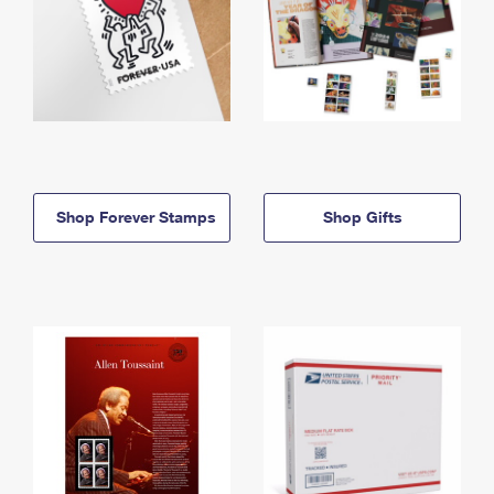
Shop Forever Stamps
Shop Gifts