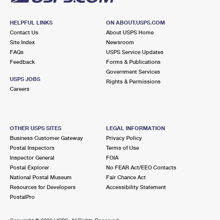
HELPFUL LINKS
ON ABOUT.USPS.COM
Contact Us
About USPS Home
Site Index
Newsroom
FAQs
USPS Service Updates
Feedback
Forms & Publications
Government Services
USPS JOBS
Rights & Permissions
Careers
OTHER USPS SITES
LEGAL INFORMATION
Business Customer Gateway
Privacy Policy
Postal Inspectors
Terms of Use
Inspector General
FOIA
Postal Explorer
No FEAR Act/EEO Contacts
National Postal Museum
Fair Chance Act
Resources for Developers
Accessibility Statement
PostalPro