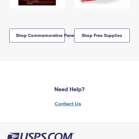
Shop Commemorative Panels
Shop Free Supplies
Need Help?
Contact Us