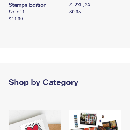
Stamps Edition
S, 2XL, 3XL
Set of 1
$9.95
$44.99
Shop by Category