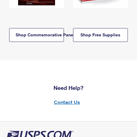
Shop Commemorative Panels
Shop Free Supplies
Need Help?
Contact Us