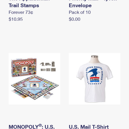
International Business Shipping
Trail Stamps
First-Class Mail International
Envelope
Money Orders
Forever 73¢
Pack of 10
Managing Business Mail
Filing an International Claim
Filing a Claim
$10.95
$0.00
USPS & Web Tools APIs
Requesting an International Refund
Requesting a Refund
Prices
®
MONOPOLY
: U.S.
U.S. Mail T-Shirt