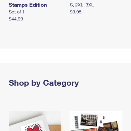
Stamps Edition
S, 2XL, 3XL
Set of 1
$9.95
$44.99
Shop by Category