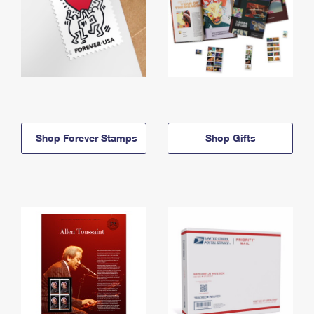
Shop Forever Stamps
Shop Gifts