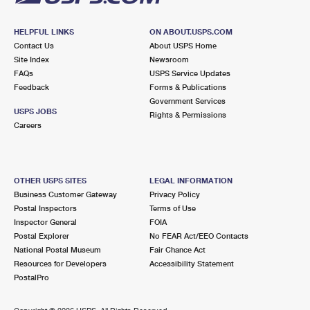
HELPFUL LINKS
ON ABOUT.USPS.COM
Contact Us
About USPS Home
Site Index
Newsroom
FAQs
USPS Service Updates
Feedback
Forms & Publications
Government Services
USPS JOBS
Rights & Permissions
Careers
OTHER USPS SITES
LEGAL INFORMATION
Business Customer Gateway
Privacy Policy
Postal Inspectors
Terms of Use
Inspector General
FOIA
Postal Explorer
No FEAR Act/EEO Contacts
National Postal Museum
Fair Chance Act
Resources for Developers
Accessibility Statement
PostalPro