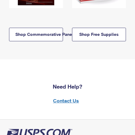
Shop Commemorative Panels
Shop Free Supplies
Need Help?
Contact Us