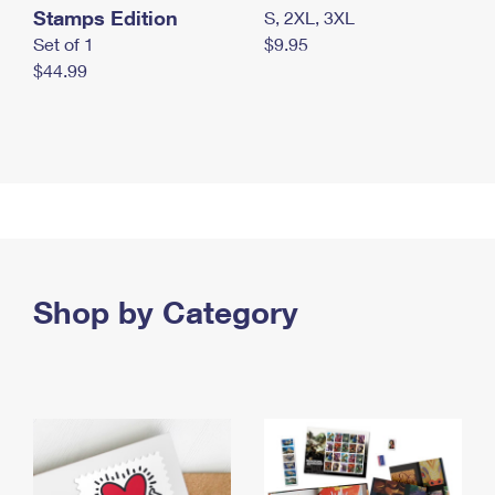
Stamps Edition
S, 2XL, 3XL
Set of 1
$9.95
$44.99
Shop by Category