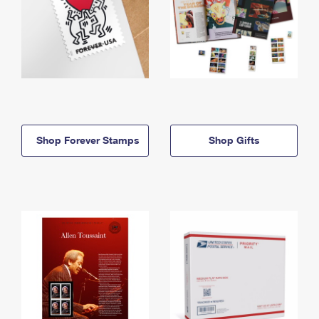
Shop Forever Stamps
Shop Gifts