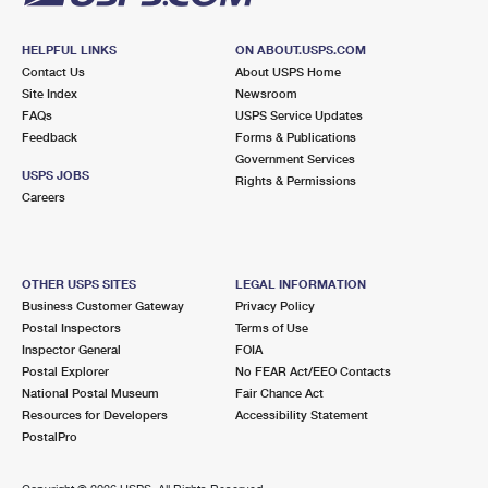
HELPFUL LINKS
ON ABOUT.USPS.COM
Contact Us
About USPS Home
Site Index
Newsroom
FAQs
USPS Service Updates
Feedback
Forms & Publications
Government Services
USPS JOBS
Rights & Permissions
Careers
OTHER USPS SITES
LEGAL INFORMATION
Business Customer Gateway
Privacy Policy
Postal Inspectors
Terms of Use
Inspector General
FOIA
Postal Explorer
No FEAR Act/EEO Contacts
National Postal Museum
Fair Chance Act
Resources for Developers
Accessibility Statement
PostalPro