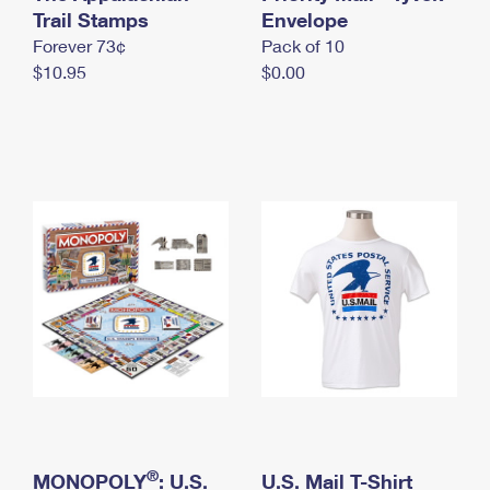
International Business Shipping
Trail Stamps
First-Class Mail International
Envelope
Money Orders
Forever 73¢
Pack of 10
Managing Business Mail
Filing an International Claim
Filing a Claim
$10.95
$0.00
USPS & Web Tools APIs
Requesting an International Refund
Requesting a Refund
Prices
®
MONOPOLY
: U.S.
U.S. Mail T-Shirt