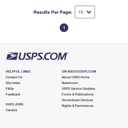
Results Per Page:
1
HELPFUL LINKS
ON ABOUT.USPS.COM
Contact Us
About USPS Home
Site Index
Newsroom
FAQs
USPS Service Updates
Feedback
Forms & Publications
Government Services
USPS JOBS
Rights & Permissions
Careers