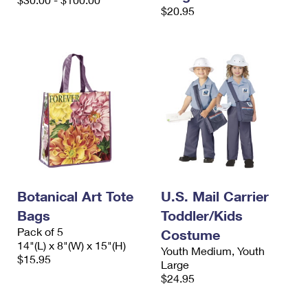
International Business Shipping
$20.95
First-Class Mail International
Money Orders
Managing Business Mail
Filing an International Claim
Filing a Claim
USPS & Web Tools APIs
Requesting an International Refund
Requesting a Refund
Prices
Botanical Art Tote
U.S. Mail Carrier
Bags
Toddler/Kids
Pack of 5
Costume
14"(L) x 8"(W) x 15"(H)
Youth Medium, Youth
$15.95
Large
$24.95