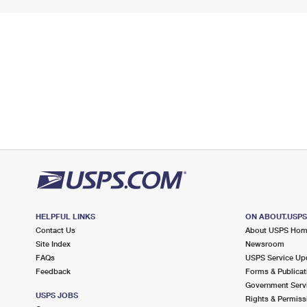
HELPFUL LINKS
ON ABOUT.USP
Contact Us
About USPS Ho
Site Index
Newsroom
FAQs
USPS Service Up
Feedback
Forms & Publicat
Government Serv
USPS JOBS
Rights & Permiss