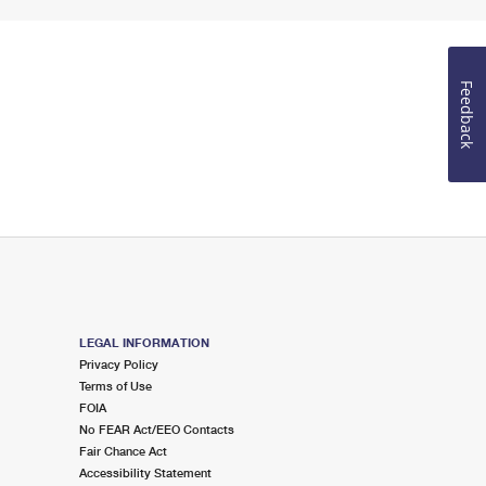
Feedback
LEGAL INFORMATION
Privacy Policy
Terms of Use
FOIA
No FEAR Act/EEO Contacts
Fair Chance Act
Accessibility Statement