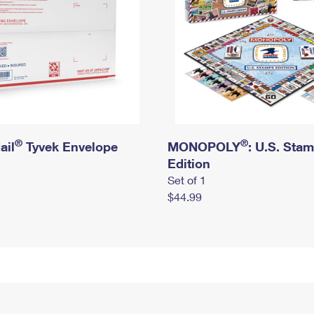
®
®
ail
Tyvek Envelope
MONOPOLY
: U.S. Sta
Edition
Set of 1
$44.99