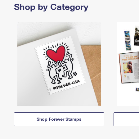
Shop by Category
Shop Forever Stamps