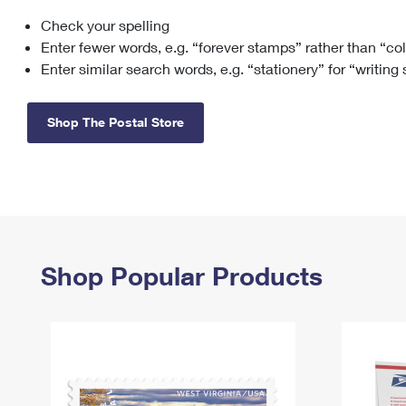
Check your spelling
Change My
Rent/
Address
PO
Enter fewer words, e.g. “forever stamps” rather than “co
Enter similar search words, e.g. “stationery” for “writing
Shop The Postal Store
Shop Popular Products