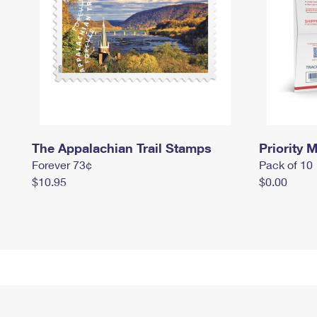
The Appalachian Trail Stamps
Priority M
Forever 73¢
Pack of 10
$10.95
$0.00