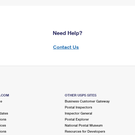
Need Help?
Contact Us
S.COM
OTHER USPS SITES
me
Business Customer Gateway
Postal Inspectors
dates
Inspector General
ions
Postal Explorer
ices
National Postal Museum
ions
Resources for Developers