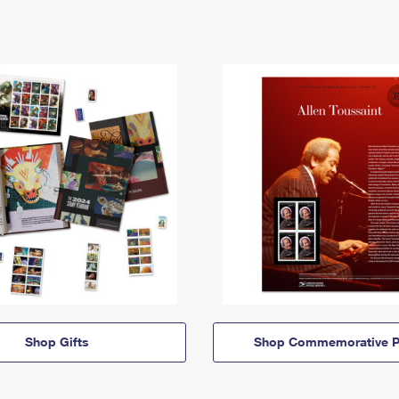
Shop Gifts
Shop Commemorative P