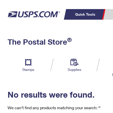
Quick Tools
C
Top Searches
®
The Postal Store
PO BOXES
PASSPORTS
Track a Package
Inf
P
Del
FREE BOXES
L
Stamps
Supplies
P
Schedule a
Calcula
Pickup
No results were found.
We can’t find any products matching your search:
‘’