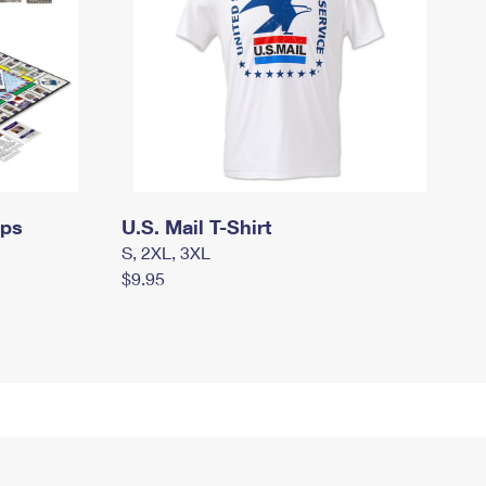
mps
U.S. Mail T-Shirt
S, 2XL, 3XL
$9.95