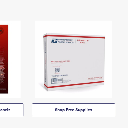
anels
Shop Free Supplies