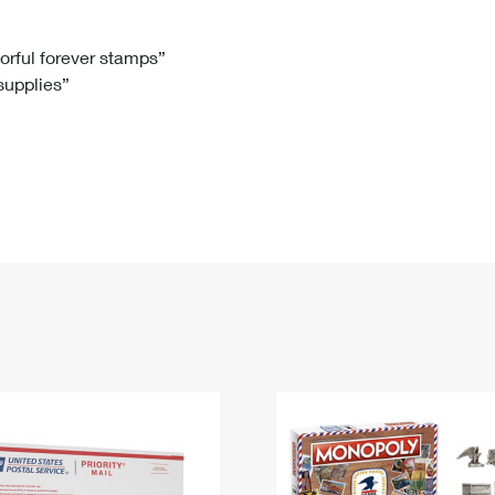
Tracking
Rent or Renew PO Box
Business Supplies
Renew a
Free Boxes
Click-N-Ship
Look Up
 Box
HS Codes
lorful forever stamps”
 supplies”
Transit Time Map