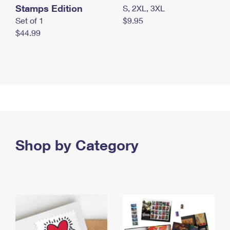
Stamps Edition
S, 2XL, 3XL
Set of 1
$9.95
$44.99
Shop by Category