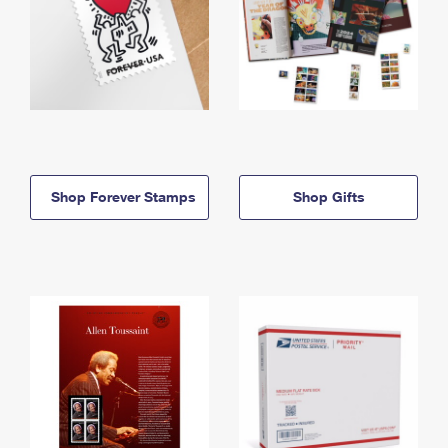
Shop Forever Stamps
Shop Gifts