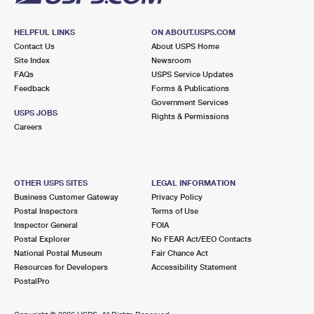
HELPFUL LINKS
ON ABOUT.USPS.COM
Contact Us
About USPS Home
Site Index
Newsroom
FAQs
USPS Service Updates
Feedback
Forms & Publications
Government Services
USPS JOBS
Rights & Permissions
Careers
OTHER USPS SITES
LEGAL INFORMATION
Business Customer Gateway
Privacy Policy
Postal Inspectors
Terms of Use
Inspector General
FOIA
Postal Explorer
No FEAR Act/EEO Contacts
National Postal Museum
Fair Chance Act
Resources for Developers
Accessibility Statement
PostalPro