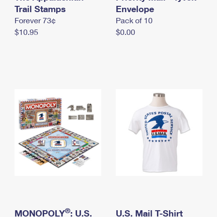
International Business Shipping
Trail Stamps
First-Class Mail International
Envelope
Money Orders
Forever 73¢
Pack of 10
Managing Business Mail
Filing an International Claim
Filing a Claim
$10.95
$0.00
USPS & Web Tools APIs
Requesting an International Refund
Requesting a Refund
Prices
®
MONOPOLY
: U.S.
U.S. Mail T-Shirt