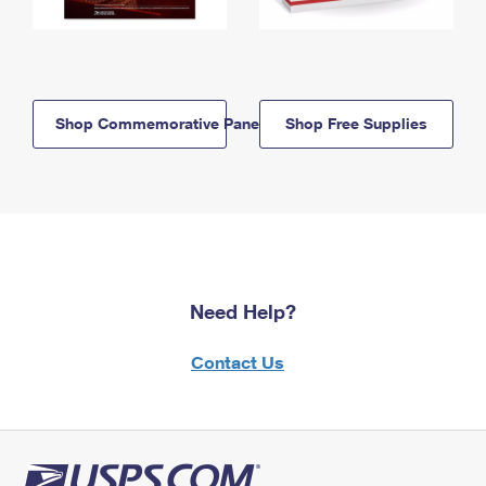
Shop Commemorative Panels
Shop Free Supplies
Need Help?
Contact Us