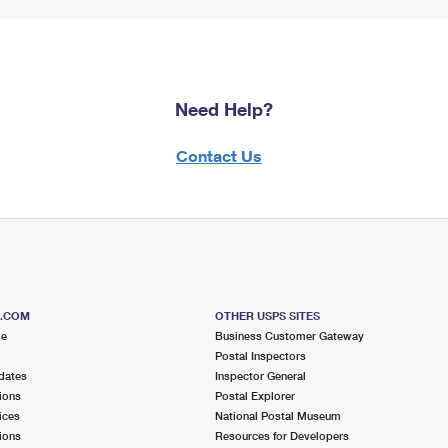
Need Help?
Contact Us
S.COM
OTHER USPS SITES
me
Business Customer Gateway
Postal Inspectors
dates
Inspector General
ions
Postal Explorer
ices
National Postal Museum
ions
Resources for Developers