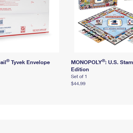
®
®
ail
Tyvek Envelope
MONOPOLY
: U.S. Sta
Edition
Set of 1
$44.99