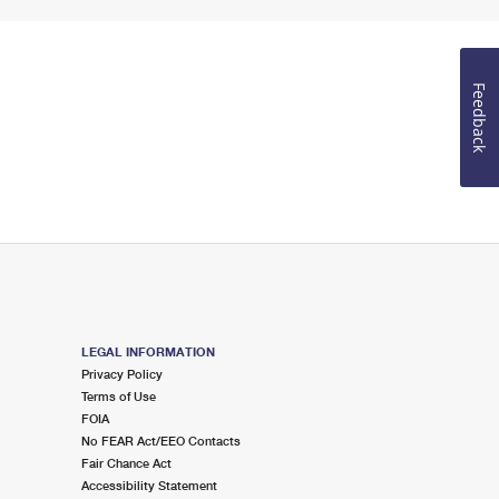
Feedback
LEGAL INFORMATION
Privacy Policy
Terms of Use
FOIA
No FEAR Act/EEO Contacts
Fair Chance Act
Accessibility Statement