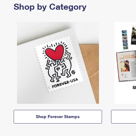
Shop by Category
Shop Forever Stamps