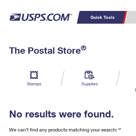
Quick Tools
C
Top Searches
®
The Postal Store
PO BOXES
PASSPORTS
Track a Package
Inf
P
Del
FREE BOXES
L
Stamps
Supplies
P
Schedule a
Calcula
Pickup
No results were found.
We can’t find any products matching your search:
‘’