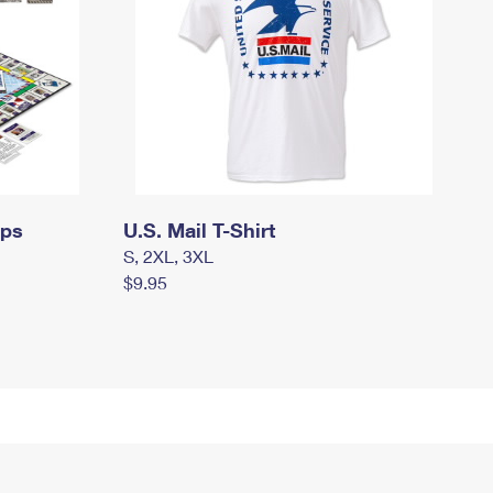
mps
U.S. Mail T-Shirt
S, 2XL, 3XL
$9.95