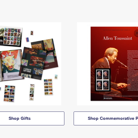
Shop Gifts
Shop Commemorative P