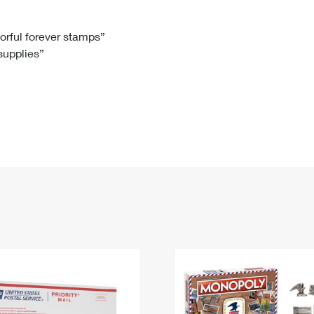
Tracking
Rent or Renew PO Box
Business Supplies
Renew a
Free Boxes
Click-N-Ship
Look Up
 Box
HS Codes
lorful forever stamps”
 supplies”
Transit Time Map