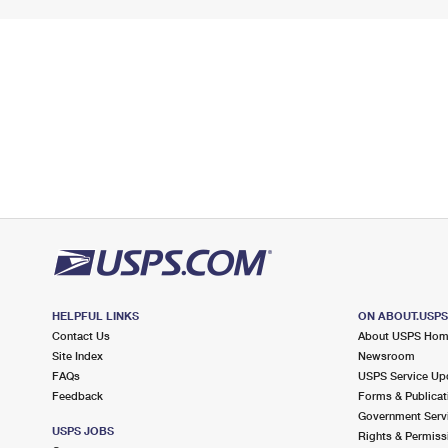
HELPFUL LINKS
ON ABOUT.USP
Contact Us
About USPS Ho
Site Index
Newsroom
FAQs
USPS Service Up
Feedback
Forms & Publicat
Government Serv
USPS JOBS
Rights & Permiss