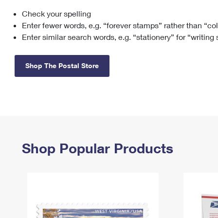
Check your spelling
Change My
Rent/
Address
PO
Enter fewer words, e.g. “forever stamps” rather than “co
Enter similar search words, e.g. “stationery” for “writing
Shop The Postal Store
Shop Popular Products