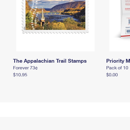
The Appalachian Trail Stamps
Priority M
Forever 73¢
Pack of 10
$10.95
$0.00