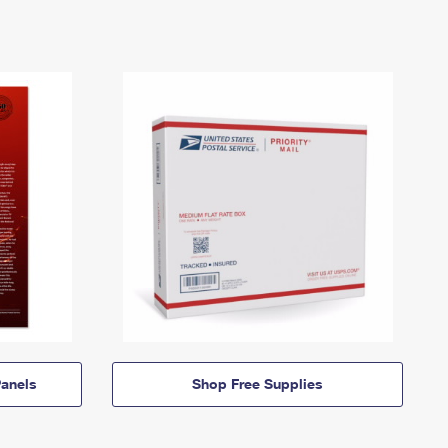
anels
Shop Free Supplies