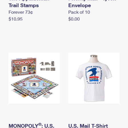
International Business Shipping
Trail Stamps
First-Class Mail International
Envelope
Money Orders
Forever 73¢
Pack of 10
Managing Business Mail
Filing an International Claim
Filing a Claim
$10.95
$0.00
USPS & Web Tools APIs
Requesting an International Refund
Requesting a Refund
Prices
®
MONOPOLY
: U.S.
U.S. Mail T-Shirt