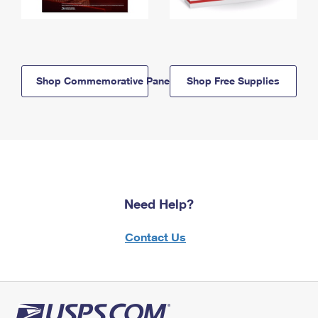
Shop Commemorative Panels
Shop Free Supplies
Need Help?
Contact Us