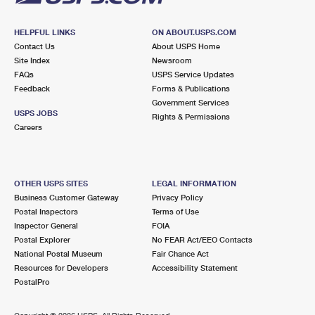
HELPFUL LINKS
ON ABOUT.USPS.COM
Contact Us
About USPS Home
Site Index
Newsroom
FAQs
USPS Service Updates
Feedback
Forms & Publications
Government Services
USPS JOBS
Rights & Permissions
Careers
OTHER USPS SITES
LEGAL INFORMATION
Business Customer Gateway
Privacy Policy
Postal Inspectors
Terms of Use
Inspector General
FOIA
Postal Explorer
No FEAR Act/EEO Contacts
National Postal Museum
Fair Chance Act
Resources for Developers
Accessibility Statement
PostalPro