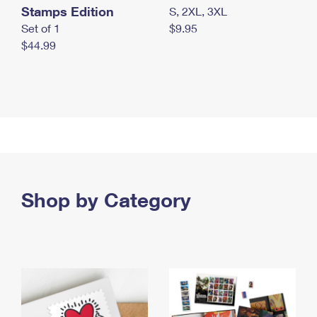
Stamps Edition
S, 2XL, 3XL
Set of 1
$9.95
$44.99
Shop by Category