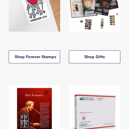
Shop Forever Stamps
Shop Gifts