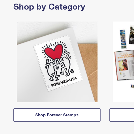
Shop by Category
Shop Forever Stamps