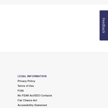
Feedback
LEGAL INFORMATION
Privacy Policy
Terms of Use
FOIA
No FEAR Act/EEO Contacts
Fair Chance Act
Accessibility Statement