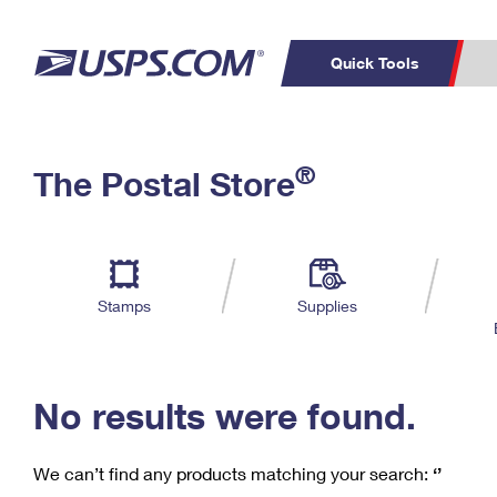
Quick Tools
C
Top Searches
®
The Postal Store
PO BOXES
PASSPORTS
Track a Package
Inf
P
Del
FREE BOXES
L
Stamps
Supplies
P
Schedule a
Calcula
Pickup
No results were found.
We can’t find any products matching your search:
‘’