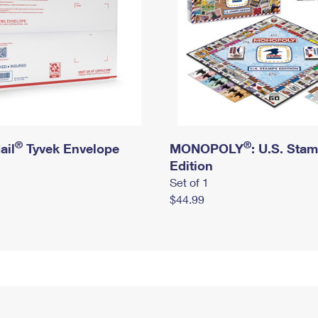
®
®
ail
Tyvek Envelope
MONOPOLY
: U.S. Sta
Edition
Set of 1
$44.99