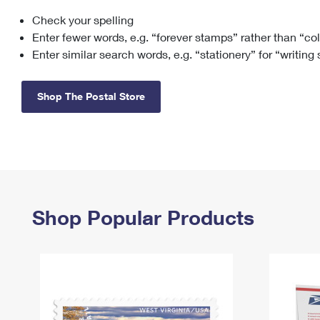
Check your spelling
Change My
Rent/
Address
PO
Enter fewer words, e.g. “forever stamps” rather than “co
Enter similar search words, e.g. “stationery” for “writing
Shop The Postal Store
Shop Popular Products