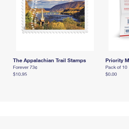
The Appalachian Trail Stamps
Priority M
Forever 73¢
Pack of 10
$10.95
$0.00