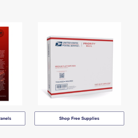
anels
Shop Free Supplies