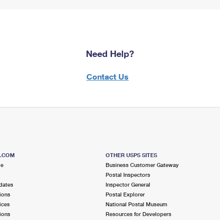
Need Help?
Contact Us
S.COM
OTHER USPS SITES
me
Business Customer Gateway
Postal Inspectors
dates
Inspector General
ions
Postal Explorer
ices
National Postal Museum
ions
Resources for Developers