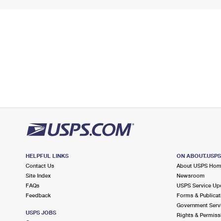
HELPFUL LINKS
ON ABOUT.USP
Contact Us
About USPS Ho
Site Index
Newsroom
FAQs
USPS Service Up
Feedback
Forms & Publicat
Government Serv
USPS JOBS
Rights & Permiss