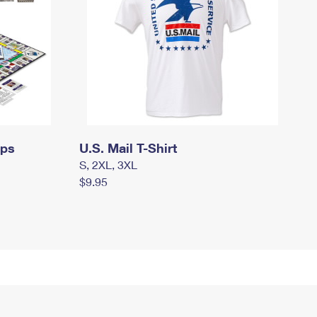
mps
U.S. Mail T-Shirt
S, 2XL, 3XL
$9.95