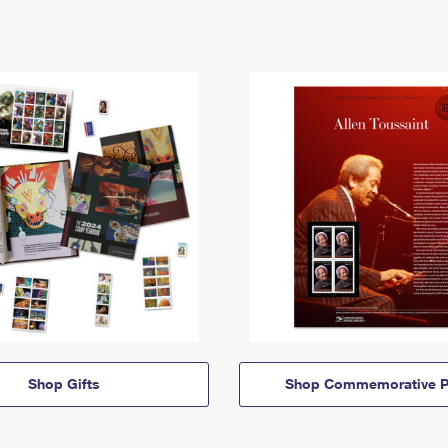
Shop Gifts
Shop Commemorative P