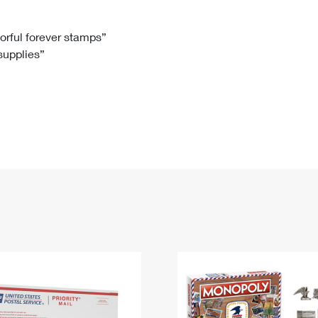
Tracking
Rent or Renew PO Box
Business Supplies
Renew a
Free Boxes
Click-N-Ship
Look Up
 Box
HS Codes
lorful forever stamps”
 supplies”
Transit Time Map