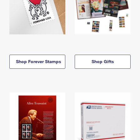
Shop Forever Stamps
Shop Gifts