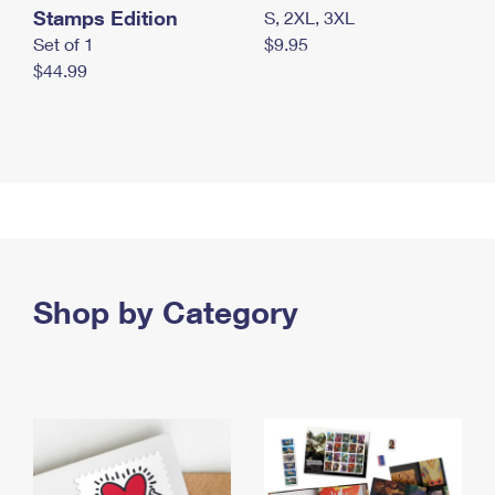
Stamps Edition
S, 2XL, 3XL
Set of 1
$9.95
$44.99
Shop by Category