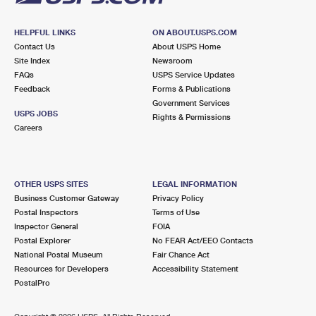
HELPFUL LINKS
ON ABOUT.USPS.COM
Contact Us
About USPS Home
Site Index
Newsroom
FAQs
USPS Service Updates
Feedback
Forms & Publications
Government Services
USPS JOBS
Rights & Permissions
Careers
OTHER USPS SITES
LEGAL INFORMATION
Business Customer Gateway
Privacy Policy
Postal Inspectors
Terms of Use
Inspector General
FOIA
Postal Explorer
No FEAR Act/EEO Contacts
National Postal Museum
Fair Chance Act
Resources for Developers
Accessibility Statement
PostalPro