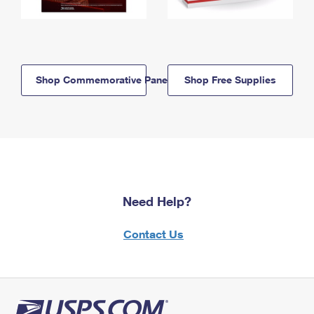
Shop Commemorative Panels
Shop Free Supplies
Need Help?
Contact Us