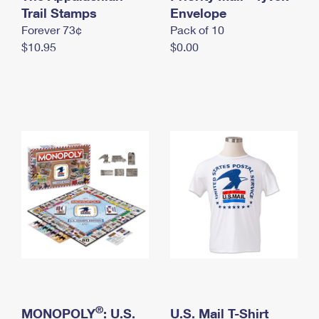
International Business Shipping
Trail Stamps
First-Class Mail International
Envelope
Money Orders
Forever 73¢
Pack of 10
Managing Business Mail
Filing an International Claim
Filing a Claim
$10.95
$0.00
USPS & Web Tools APIs
Requesting an International Refund
Requesting a Refund
Prices
®
MONOPOLY
: U.S.
U.S. Mail T-Shirt