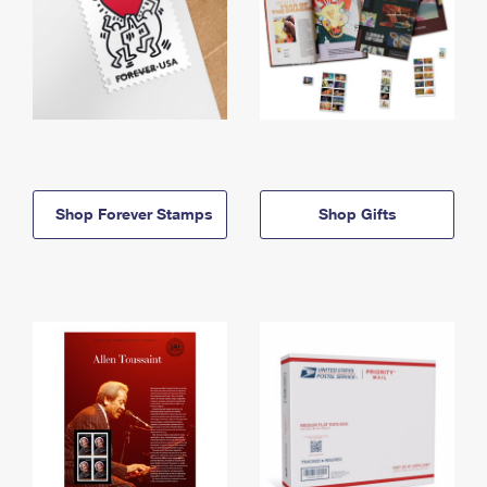
Shop Forever Stamps
Shop Gifts