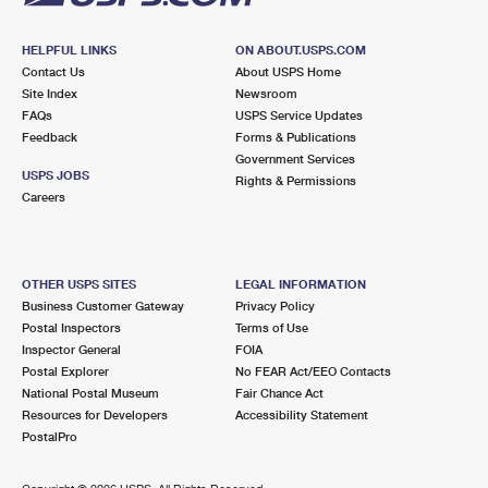
HELPFUL LINKS
ON ABOUT.USPS.COM
Contact Us
About USPS Home
Site Index
Newsroom
FAQs
USPS Service Updates
Feedback
Forms & Publications
Government Services
USPS JOBS
Rights & Permissions
Careers
OTHER USPS SITES
LEGAL INFORMATION
Business Customer Gateway
Privacy Policy
Postal Inspectors
Terms of Use
Inspector General
FOIA
Postal Explorer
No FEAR Act/EEO Contacts
National Postal Museum
Fair Chance Act
Resources for Developers
Accessibility Statement
PostalPro