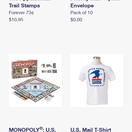
International Business Shipping
Trail Stamps
First-Class Mail International
Envelope
Money Orders
Forever 73¢
Pack of 10
Managing Business Mail
Filing an International Claim
Filing a Claim
$10.95
$0.00
USPS & Web Tools APIs
Requesting an International Refund
Requesting a Refund
Prices
®
MONOPOLY
: U.S.
U.S. Mail T-Shirt