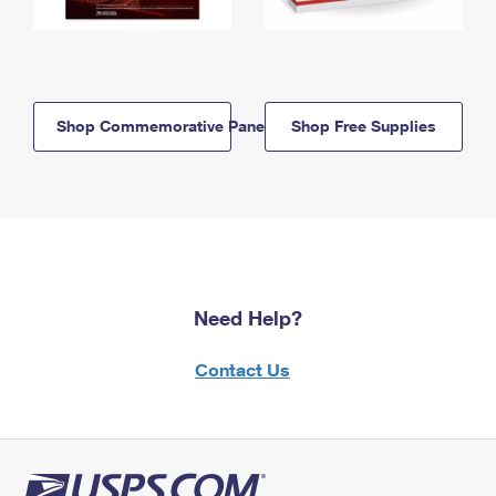
Shop Commemorative Panels
Shop Free Supplies
Need Help?
Contact Us