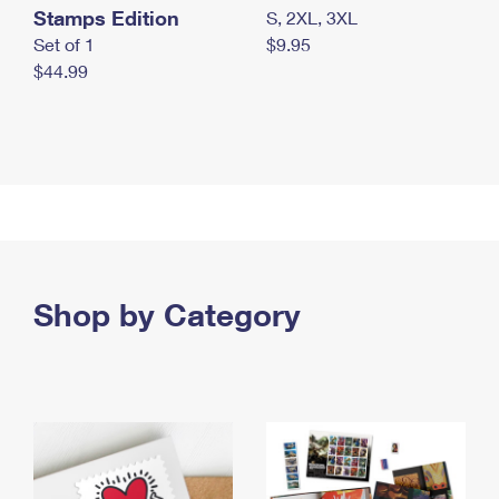
Stamps Edition
S, 2XL, 3XL
Set of 1
$9.95
$44.99
Shop by Category