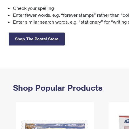
Check your spelling
Change My
Rent/
Address
PO
Enter fewer words, e.g. “forever stamps” rather than “co
Enter similar search words, e.g. “stationery” for “writing
Shop The Postal Store
Shop Popular Products