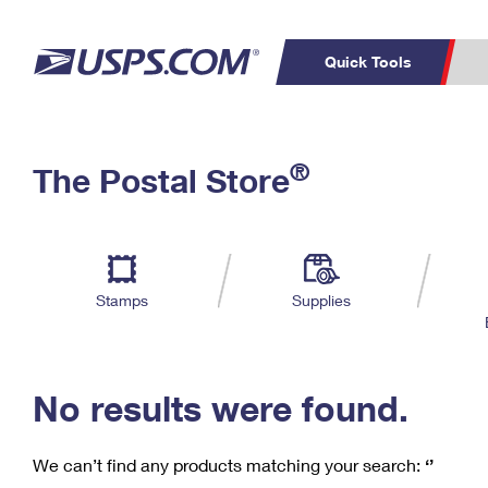
Quick Tools
C
Top Searches
®
The Postal Store
PO BOXES
PASSPORTS
Track a Package
Inf
P
Del
FREE BOXES
L
Stamps
Supplies
P
Schedule a
Calcula
Pickup
No results were found.
We can’t find any products matching your search:
‘’