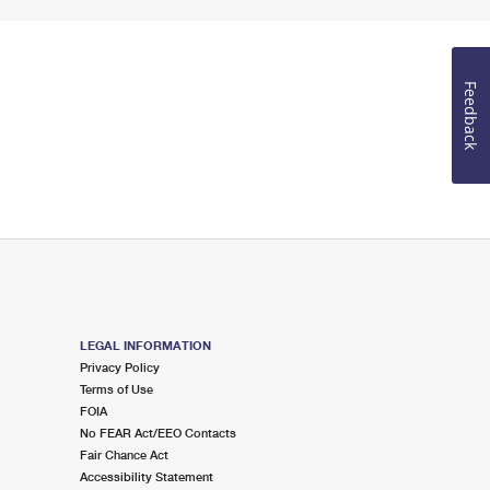
Feedback
LEGAL INFORMATION
Privacy Policy
Terms of Use
FOIA
No FEAR Act/EEO Contacts
Fair Chance Act
Accessibility Statement