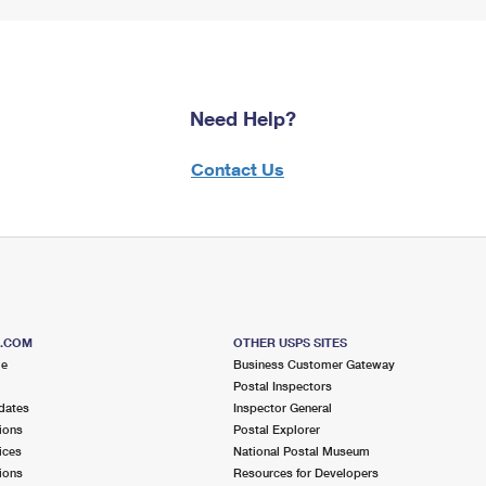
Need Help?
Contact Us
S.COM
OTHER USPS SITES
me
Business Customer Gateway
Postal Inspectors
dates
Inspector General
ions
Postal Explorer
ices
National Postal Museum
ions
Resources for Developers