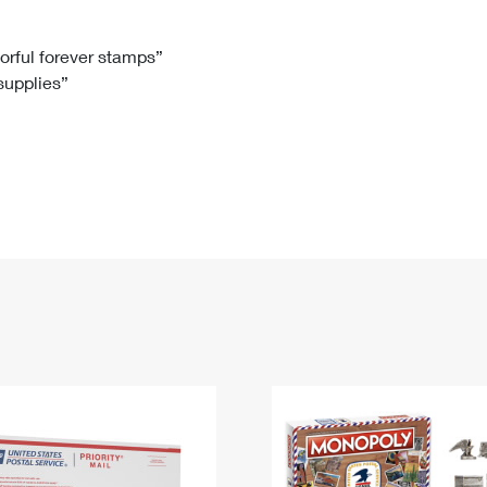
Tracking
Rent or Renew PO Box
Business Supplies
Renew a
Free Boxes
Click-N-Ship
Look Up
 Box
HS Codes
lorful forever stamps”
 supplies”
Transit Time Map