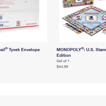
®
®
ail
Tyvek Envelope
MONOPOLY
: U.S. Sta
Edition
Set of 1
$44.99