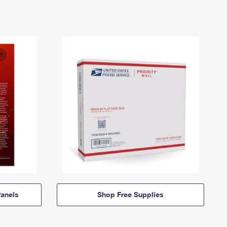
anels
Shop Free Supplies