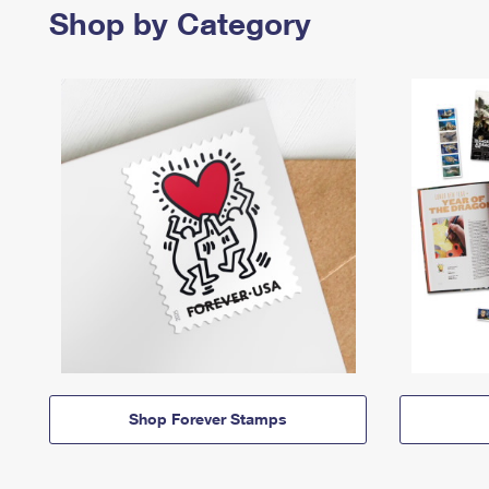
Shop by Category
Shop Forever Stamps