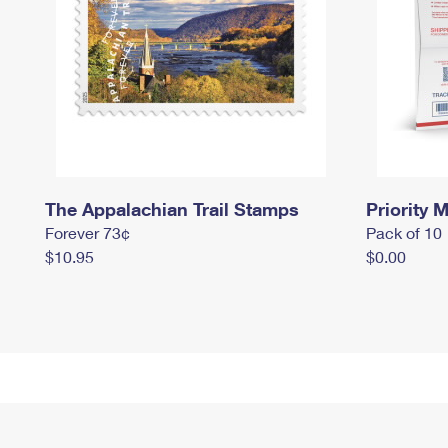
The Appalachian Trail Stamps
Priority M
Forever 73¢
Pack of 10
$10.95
$0.00