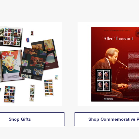
Shop Gifts
Shop Commemorative P