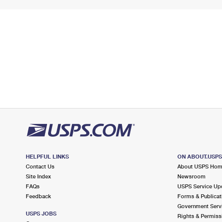
HELPFUL LINKS
ON ABOUT.USP
Contact Us
About USPS Ho
Site Index
Newsroom
FAQs
USPS Service Up
Feedback
Forms & Publicat
Government Serv
USPS JOBS
Rights & Permiss