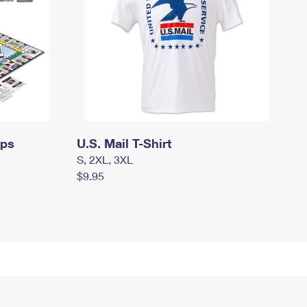
mps
U.S. Mail T-Shirt
S, 2XL, 3XL
$9.95