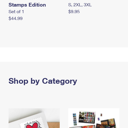
Stamps Edition
S, 2XL, 3XL
Set of 1
$9.95
$44.99
Shop by Category