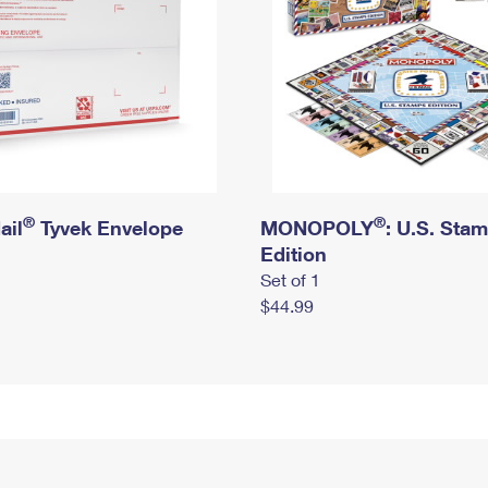
®
®
ail
Tyvek Envelope
MONOPOLY
: U.S. Sta
Edition
Set of 1
$44.99