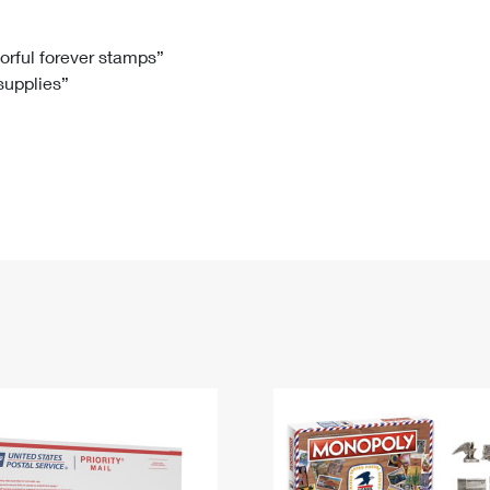
Tracking
Rent or Renew PO Box
Business Supplies
Renew a
Free Boxes
Click-N-Ship
Look Up
 Box
HS Codes
lorful forever stamps”
 supplies”
Transit Time Map