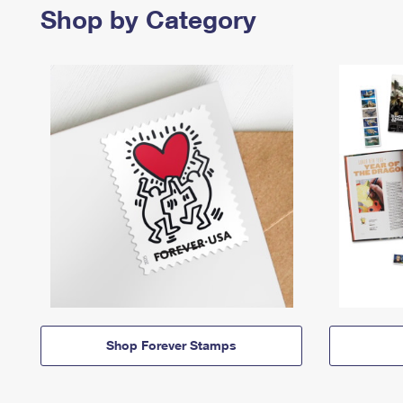
Shop by Category
Shop Forever Stamps