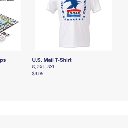
mps
U.S. Mail T-Shirt
S, 2XL, 3XL
$9.95