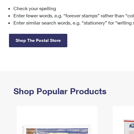
Check your spelling
Change My
Rent/
Address
PO
Enter fewer words, e.g. “forever stamps” rather than “co
Enter similar search words, e.g. “stationery” for “writing
Shop The Postal Store
Shop Popular Products