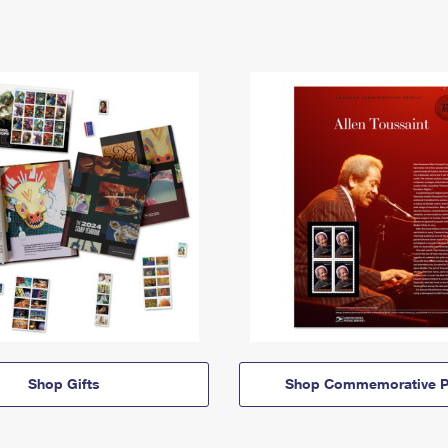
Shop Gifts
Shop Commemorative P