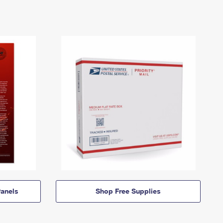
anels
Shop Free Supplies