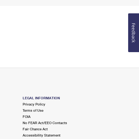
Feedback
LEGAL INFORMATION
Privacy Policy
Terms of Use
FOIA
No FEAR Act/EEO Contacts
Fair Chance Act
Accessibility Statement