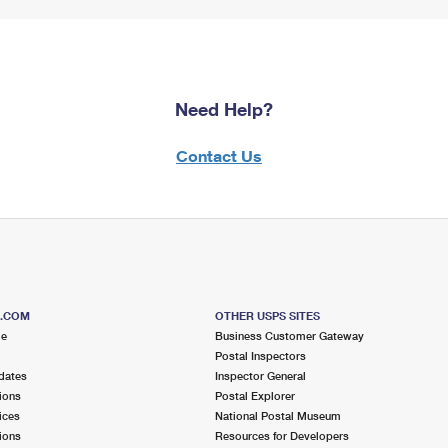
Need Help?
Contact Us
S.COM
OTHER USPS SITES
me
Business Customer Gateway
Postal Inspectors
dates
Inspector General
ions
Postal Explorer
ices
National Postal Museum
ions
Resources for Developers