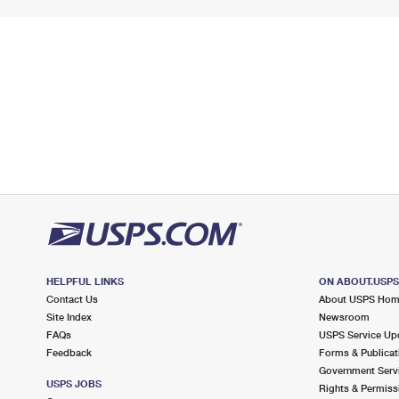
HELPFUL LINKS
ON ABOUT.USP
Contact Us
About USPS Ho
Site Index
Newsroom
FAQs
USPS Service Up
Feedback
Forms & Publicat
Government Serv
USPS JOBS
Rights & Permiss