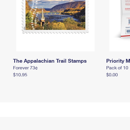
The Appalachian Trail Stamps
Priority M
Forever 73¢
Pack of 10
$10.95
$0.00