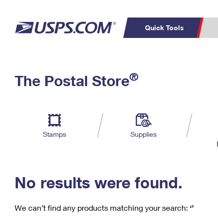
Quick Tools
C
Top Searches
®
The Postal Store
PO BOXES
PASSPORTS
Track a Package
Inf
P
Del
FREE BOXES
L
Stamps
Supplies
P
Schedule a
Calcula
Pickup
No results were found.
We can’t find any products matching your search:
‘’