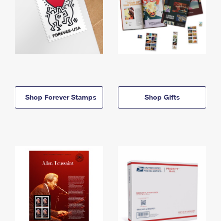
Shop Forever Stamps
Shop Gifts