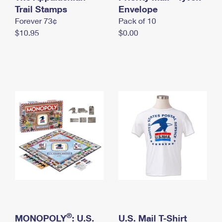
International Business Shipping
Trail Stamps
First-Class Mail International
Envelope
Money Orders
Forever 73¢
Pack of 10
Managing Business Mail
Filing an International Claim
Filing a Claim
$10.95
$0.00
USPS & Web Tools APIs
Requesting an International Refund
Requesting a Refund
Prices
®
MONOPOLY
: U.S.
U.S. Mail T-Shirt