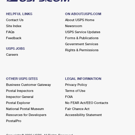
HELPFUL LINKS
ON ABOUT.USPS.COM
Contact Us
About USPS Home
Site Index
Newsroom
FAQs
USPS Service Updates
Feedback
Forms & Publications
Government Services
USPS JOBS
Rights & Permissions
Careers
OTHER USPS SITES
LEGAL INFORMATION
Business Customer Gateway
Privacy Policy
Postal Inspectors
Terms of Use
Inspector General
FOIA
Postal Explorer
No FEAR Act/EEO Contacts
National Postal Museum
Fair Chance Act
Resources for Developers
Accessibility Statement
PostalPro