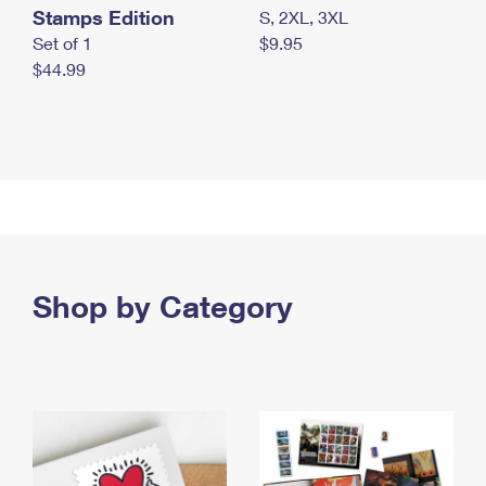
Stamps Edition
S, 2XL, 3XL
Set of 1
$9.95
$44.99
Shop by Category