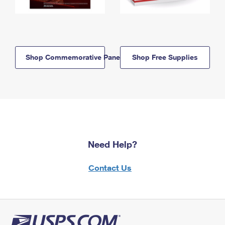
Shop Commemorative Panels
Shop Free Supplies
Need Help?
Contact Us