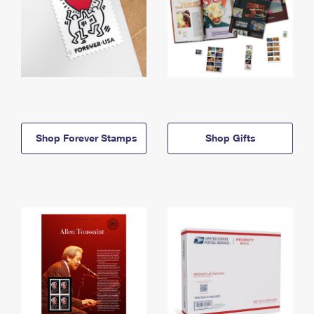
Shop Forever Stamps
Shop Gifts