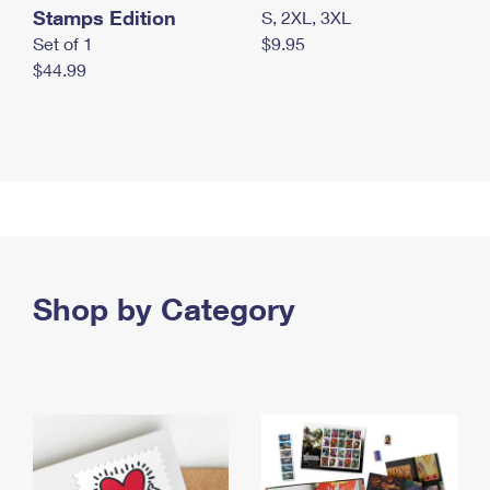
Stamps Edition
S, 2XL, 3XL
Set of 1
$9.95
$44.99
Shop by Category