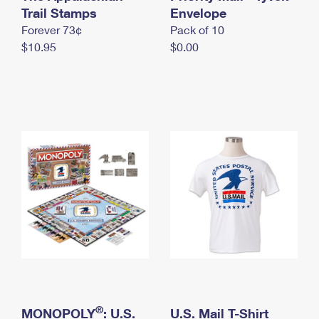
International Business Shipping
Trail Stamps
First-Class Mail International
Envelope
Money Orders
Forever 73¢
Pack of 10
Managing Business Mail
Filing an International Claim
Filing a Claim
$10.95
$0.00
USPS & Web Tools APIs
Requesting an International Refund
Requesting a Refund
Prices
®
MONOPOLY
: U.S.
U.S. Mail T-Shirt