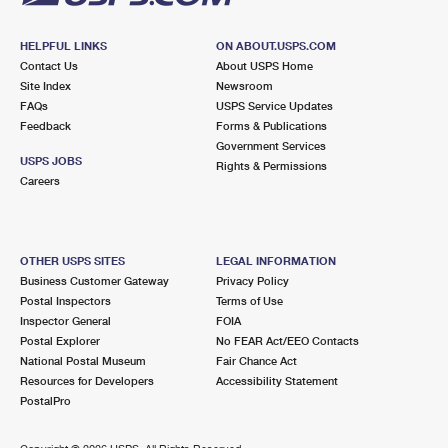
HELPFUL LINKS
ON ABOUT.USPS.COM
Contact Us
About USPS Home
Site Index
Newsroom
FAQs
USPS Service Updates
Feedback
Forms & Publications
Government Services
USPS JOBS
Rights & Permissions
Careers
OTHER USPS SITES
LEGAL INFORMATION
Business Customer Gateway
Privacy Policy
Postal Inspectors
Terms of Use
Inspector General
FOIA
Postal Explorer
No FEAR Act/EEO Contacts
National Postal Museum
Fair Chance Act
Resources for Developers
Accessibility Statement
PostalPro