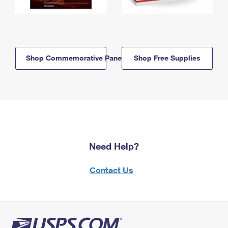
Shop Commemorative Panels
Shop Free Supplies
Need Help?
Contact Us