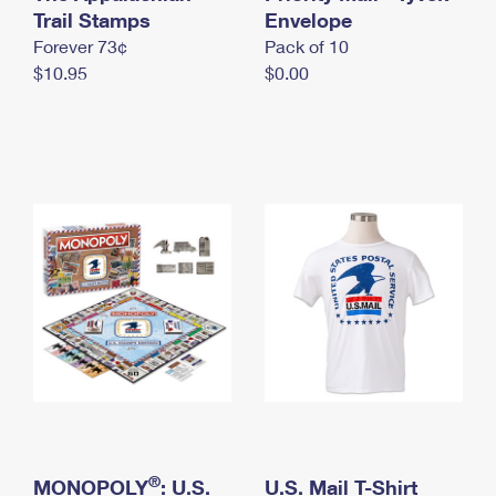
International Business Shipping
Trail Stamps
First-Class Mail International
Envelope
Money Orders
Forever 73¢
Pack of 10
Managing Business Mail
Filing an International Claim
Filing a Claim
$10.95
$0.00
USPS & Web Tools APIs
Requesting an International Refund
Requesting a Refund
Prices
®
MONOPOLY
: U.S.
U.S. Mail T-Shirt