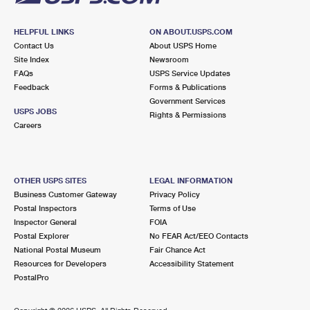
HELPFUL LINKS
ON ABOUT.USPS.COM
Contact Us
About USPS Home
Site Index
Newsroom
FAQs
USPS Service Updates
Feedback
Forms & Publications
Government Services
USPS JOBS
Rights & Permissions
Careers
OTHER USPS SITES
LEGAL INFORMATION
Business Customer Gateway
Privacy Policy
Postal Inspectors
Terms of Use
Inspector General
FOIA
Postal Explorer
No FEAR Act/EEO Contacts
National Postal Museum
Fair Chance Act
Resources for Developers
Accessibility Statement
PostalPro