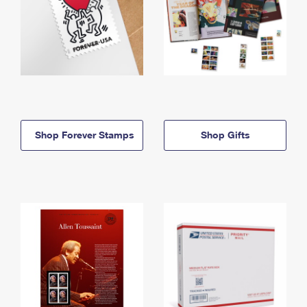
Shop Forever Stamps
Shop Gifts