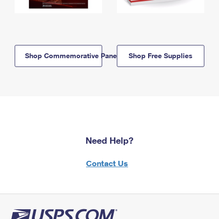
Shop Commemorative Panels
Shop Free Supplies
Need Help?
Contact Us