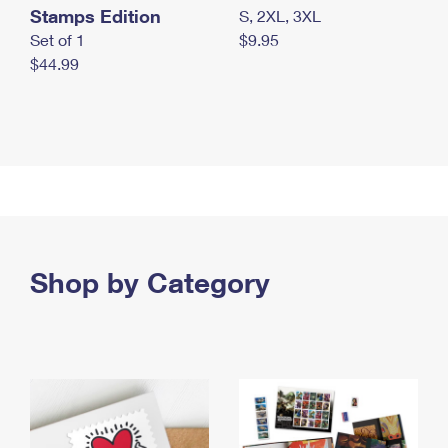
Stamps Edition
S, 2XL, 3XL
Set of 1
$9.95
$44.99
Shop by Category