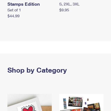
Stamps Edition
S, 2XL, 3XL
Set of 1
$9.95
$44.99
Shop by Category