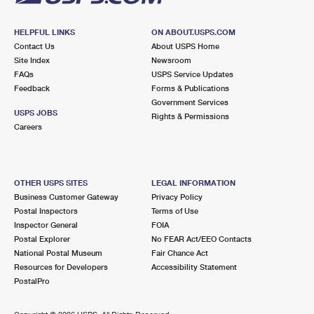
HELPFUL LINKS
ON ABOUT.USPS.COM
Contact Us
About USPS Home
Site Index
Newsroom
FAQs
USPS Service Updates
Feedback
Forms & Publications
Government Services
USPS JOBS
Rights & Permissions
Careers
OTHER USPS SITES
LEGAL INFORMATION
Business Customer Gateway
Privacy Policy
Postal Inspectors
Terms of Use
Inspector General
FOIA
Postal Explorer
No FEAR Act/EEO Contacts
National Postal Museum
Fair Chance Act
Resources for Developers
Accessibility Statement
PostalPro