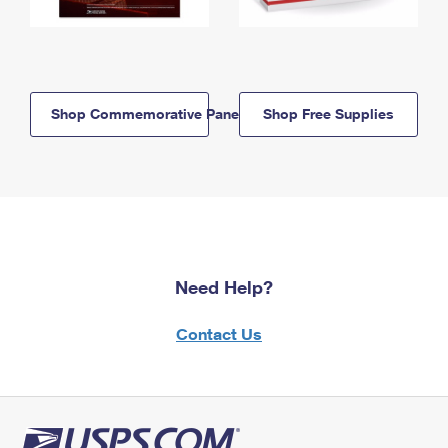
Shop Commemorative Panels
Shop Free Supplies
Need Help?
Contact Us