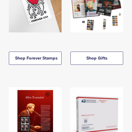
Shop Forever Stamps
Shop Gifts