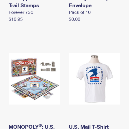
International Business Shipping
Trail Stamps
First-Class Mail International
Envelope
Money Orders
Forever 73¢
Pack of 10
Managing Business Mail
Filing an International Claim
Filing a Claim
$10.95
$0.00
USPS & Web Tools APIs
Requesting an International Refund
Requesting a Refund
Prices
®
MONOPOLY
: U.S.
U.S. Mail T-Shirt