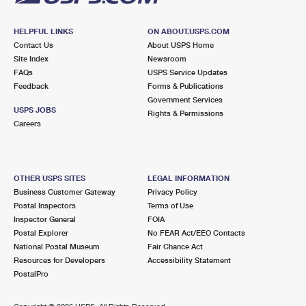
HELPFUL LINKS
ON ABOUT.USPS.COM
Contact Us
About USPS Home
Site Index
Newsroom
FAQs
USPS Service Updates
Feedback
Forms & Publications
Government Services
USPS JOBS
Rights & Permissions
Careers
OTHER USPS SITES
LEGAL INFORMATION
Business Customer Gateway
Privacy Policy
Postal Inspectors
Terms of Use
Inspector General
FOIA
Postal Explorer
No FEAR Act/EEO Contacts
National Postal Museum
Fair Chance Act
Resources for Developers
Accessibility Statement
PostalPro