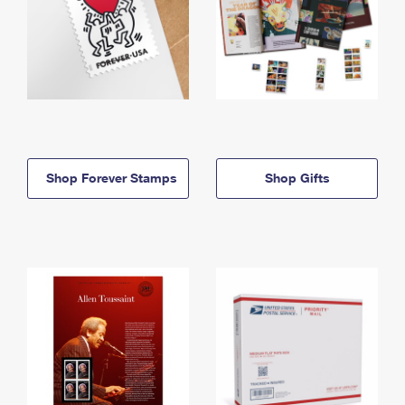
Shop Forever Stamps
Shop Gifts