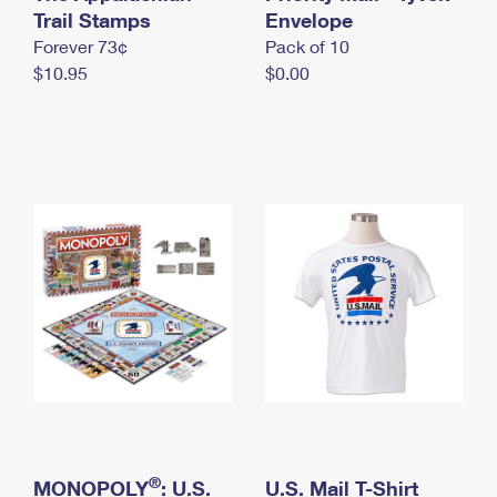
International Business Shipping
Trail Stamps
First-Class Mail International
Envelope
Money Orders
Forever 73¢
Pack of 10
Managing Business Mail
Filing an International Claim
Filing a Claim
$10.95
$0.00
USPS & Web Tools APIs
Requesting an International Refund
Requesting a Refund
Prices
®
MONOPOLY
: U.S.
U.S. Mail T-Shirt