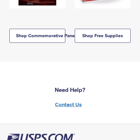
Shop Commemorative Panels
Shop Free Supplies
Need Help?
Contact Us