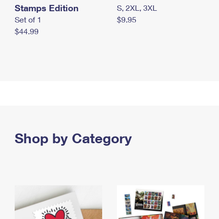
Stamps Edition
S, 2XL, 3XL
Set of 1
$9.95
$44.99
Shop by Category