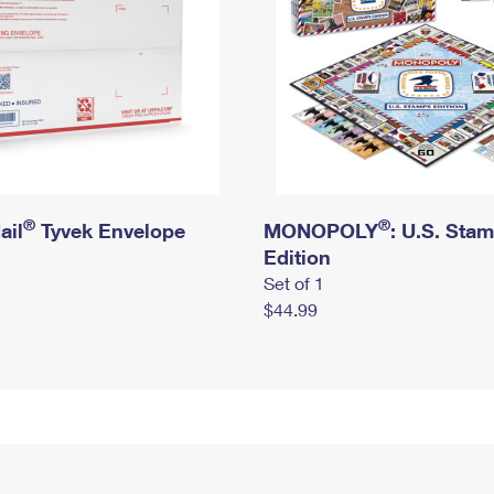
®
®
ail
Tyvek Envelope
MONOPOLY
: U.S. Sta
Edition
Set of 1
$44.99