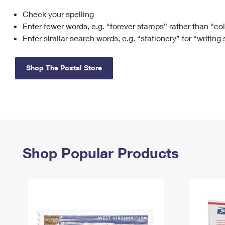
Check your spelling
Change My
Rent/
Address
PO
Enter fewer words, e.g. “forever stamps” rather than “co
Enter similar search words, e.g. “stationery” for “writing
Shop The Postal Store
Shop Popular Products