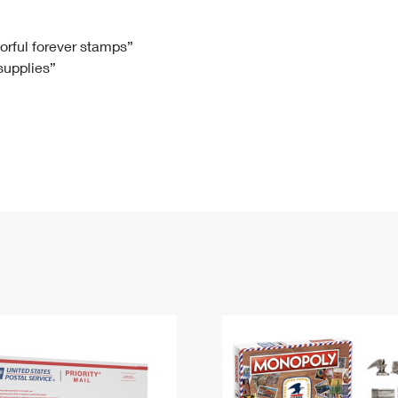
Tracking
Rent or Renew PO Box
Business Supplies
Renew a
Free Boxes
Click-N-Ship
Look Up
 Box
HS Codes
lorful forever stamps”
 supplies”
Transit Time Map