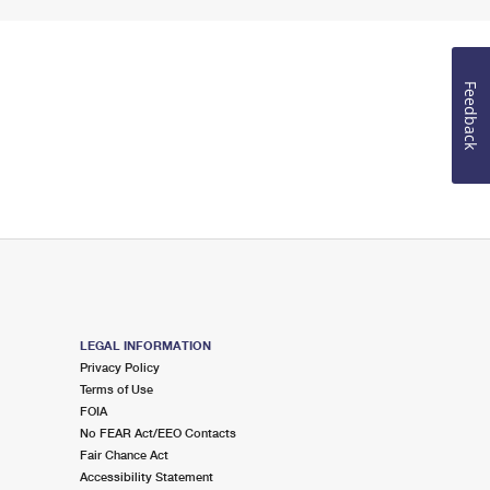
Feedback
LEGAL INFORMATION
Privacy Policy
Terms of Use
FOIA
No FEAR Act/EEO Contacts
Fair Chance Act
Accessibility Statement