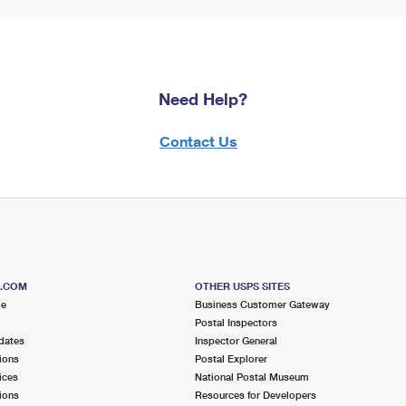
Need Help?
Contact Us
S.COM
OTHER USPS SITES
me
Business Customer Gateway
Postal Inspectors
dates
Inspector General
ions
Postal Explorer
ices
National Postal Museum
ions
Resources for Developers