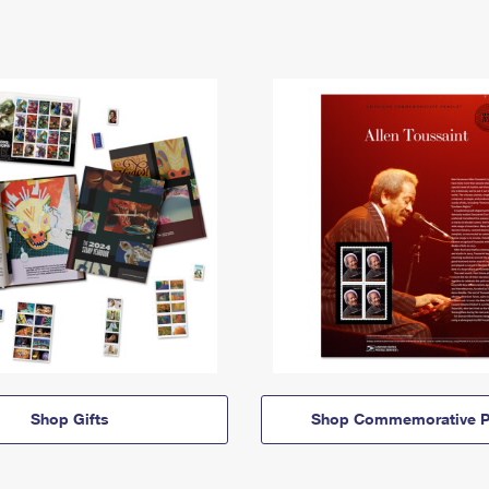
Shop Gifts
Shop Commemorative P