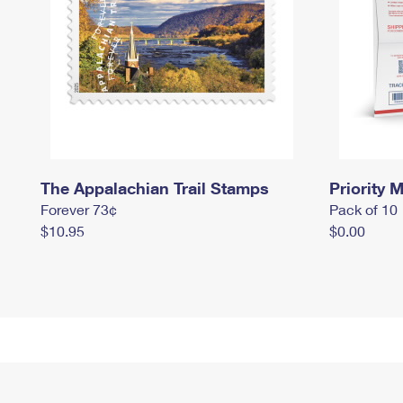
The Appalachian Trail Stamps
Priority M
Forever 73¢
Pack of 10
$10.95
$0.00