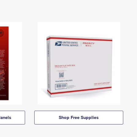
anels
Shop Free Supplies