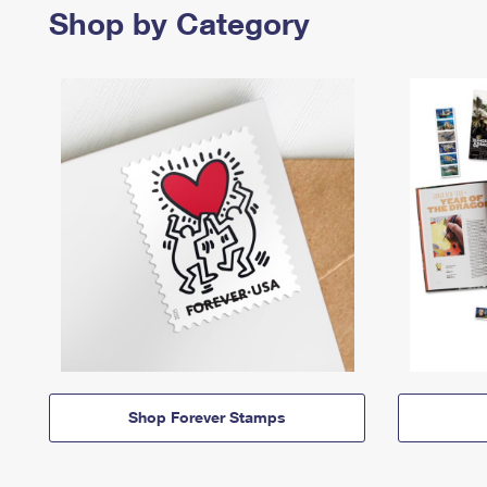
Shop by Category
Shop Forever Stamps