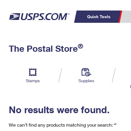
Quick Tools
C
Top Searches
®
The Postal Store
PO BOXES
PASSPORTS
Track a Package
Inf
P
Del
FREE BOXES
L
Stamps
Supplies
P
Schedule a
Calcula
Pickup
No results were found.
We can’t find any products matching your search:
‘’