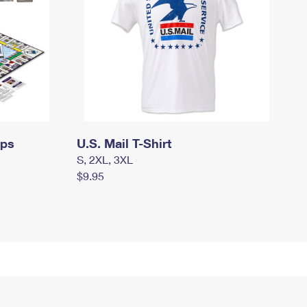
mps
U.S. Mail T-Shirt
S, 2XL, 3XL
$9.95