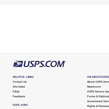
HELPFUL LINKS
ON ABOUT.USP
Contact Us
About USPS Ho
Site Index
Newsroom
FAQs
USPS Service Up
Feedback
Forms & Publicat
Government Serv
USPS JOBS
Rights & Permiss