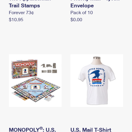
International Business Shipping
Trail Stamps
First-Class Mail International
Envelope
Money Orders
Forever 73¢
Pack of 10
Managing Business Mail
Filing an International Claim
Filing a Claim
$10.95
$0.00
USPS & Web Tools APIs
Requesting an International Refund
Requesting a Refund
Prices
®
MONOPOLY
: U.S.
U.S. Mail T-Shirt