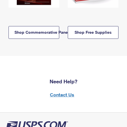
Shop Commemorative Panels
Shop Free Supplies
Need Help?
Contact Us