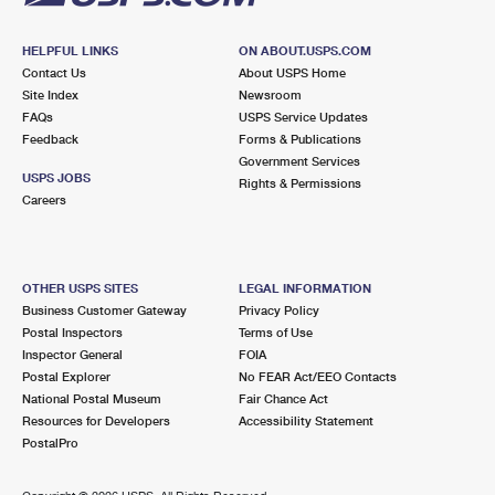
HELPFUL LINKS
ON ABOUT.USPS.COM
Contact Us
About USPS Home
Site Index
Newsroom
FAQs
USPS Service Updates
Feedback
Forms & Publications
Government Services
USPS JOBS
Rights & Permissions
Careers
OTHER USPS SITES
LEGAL INFORMATION
Business Customer Gateway
Privacy Policy
Postal Inspectors
Terms of Use
Inspector General
FOIA
Postal Explorer
No FEAR Act/EEO Contacts
National Postal Museum
Fair Chance Act
Resources for Developers
Accessibility Statement
PostalPro