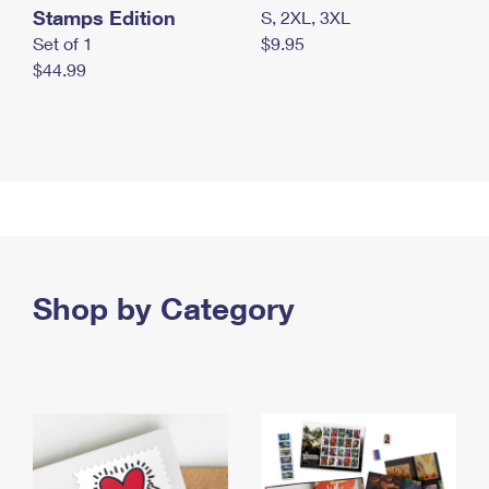
Stamps Edition
S, 2XL, 3XL
Set of 1
$9.95
$44.99
Shop by Category