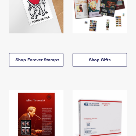
Shop Forever Stamps
Shop Gifts