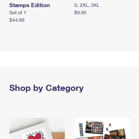
Stamps Edition
S, 2XL, 3XL
Set of 1
$9.95
$44.99
Shop by Category