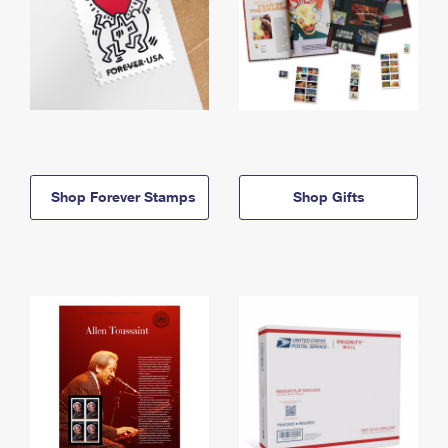
Shop Forever Stamps
Shop Gifts