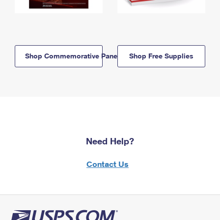
Shop Commemorative Panels
Shop Free Supplies
Need Help?
Contact Us