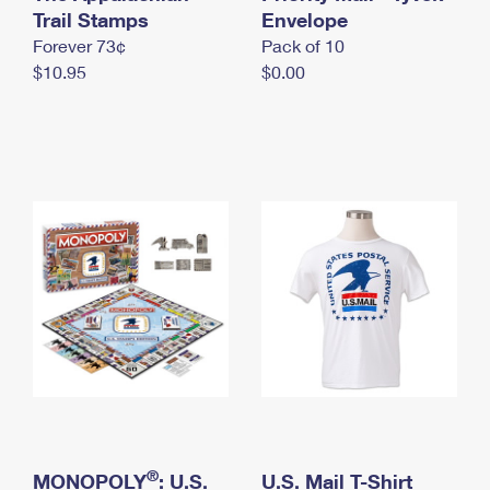
International Business Shipping
Trail Stamps
First-Class Mail International
Envelope
Money Orders
Forever 73¢
Pack of 10
Managing Business Mail
Filing an International Claim
Filing a Claim
$10.95
$0.00
USPS & Web Tools APIs
Requesting an International Refund
Requesting a Refund
Prices
®
MONOPOLY
: U.S.
U.S. Mail T-Shirt