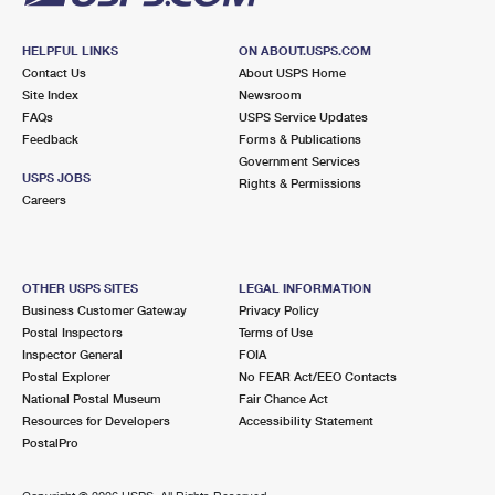
HELPFUL LINKS
ON ABOUT.USPS.COM
Contact Us
About USPS Home
Site Index
Newsroom
FAQs
USPS Service Updates
Feedback
Forms & Publications
Government Services
USPS JOBS
Rights & Permissions
Careers
OTHER USPS SITES
LEGAL INFORMATION
Business Customer Gateway
Privacy Policy
Postal Inspectors
Terms of Use
Inspector General
FOIA
Postal Explorer
No FEAR Act/EEO Contacts
National Postal Museum
Fair Chance Act
Resources for Developers
Accessibility Statement
PostalPro