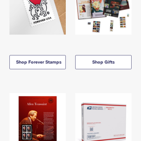
Shop Forever Stamps
Shop Gifts