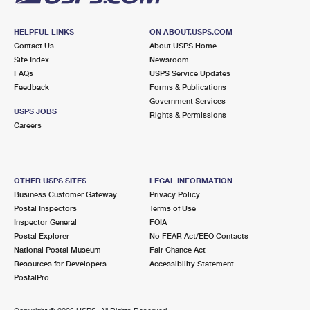
HELPFUL LINKS
ON ABOUT.USPS.COM
Contact Us
About USPS Home
Site Index
Newsroom
FAQs
USPS Service Updates
Feedback
Forms & Publications
Government Services
USPS JOBS
Rights & Permissions
Careers
OTHER USPS SITES
LEGAL INFORMATION
Business Customer Gateway
Privacy Policy
Postal Inspectors
Terms of Use
Inspector General
FOIA
Postal Explorer
No FEAR Act/EEO Contacts
National Postal Museum
Fair Chance Act
Resources for Developers
Accessibility Statement
PostalPro