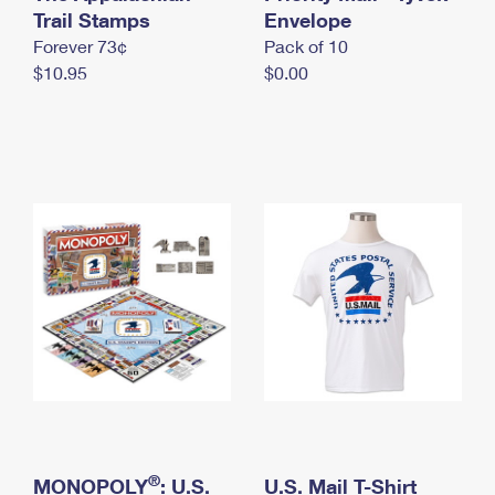
International Business Shipping
Trail Stamps
First-Class Mail International
Envelope
Money Orders
Forever 73¢
Pack of 10
Managing Business Mail
Filing an International Claim
Filing a Claim
$10.95
$0.00
USPS & Web Tools APIs
Requesting an International Refund
Requesting a Refund
Prices
®
MONOPOLY
: U.S.
U.S. Mail T-Shirt