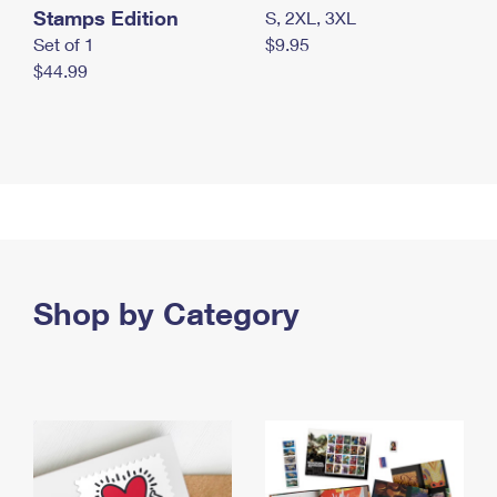
Stamps Edition
S, 2XL, 3XL
Set of 1
$9.95
$44.99
Shop by Category