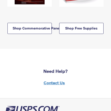
Shop Commemorative Panels
Shop Free Supplies
Need Help?
Contact Us