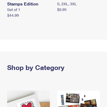
Stamps Edition
S, 2XL, 3XL
Set of 1
$9.95
$44.99
Shop by Category