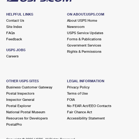
HELPFUL LINKS
ON ABOUT.USPS.COM
Contact Us
About USPS Home
Site Index
Newsroom
FAQs
USPS Service Updates
Feedback
Forms & Publications
Government Services
USPS JOBS
Rights & Permissions
Careers
OTHER USPS SITES
LEGAL INFORMATION
Business Customer Gateway
Privacy Policy
Postal Inspectors
Terms of Use
Inspector General
FOIA
Postal Explorer
No FEAR Act/EEO Contacts
National Postal Museum
Fair Chance Act
Resources for Developers
Accessibility Statement
PostalPro