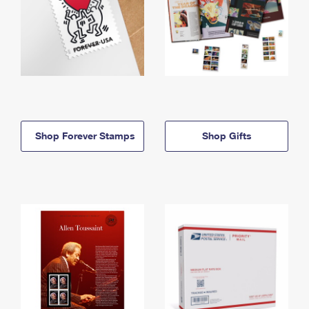
Shop Forever Stamps
Shop Gifts