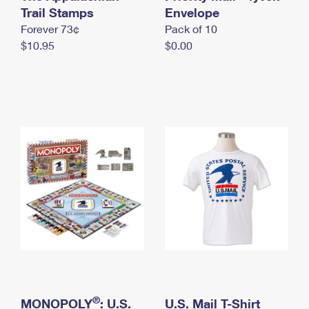
International Business Shipping
Trail Stamps
First-Class Mail International
Envelope
Money Orders
Forever 73¢
Pack of 10
Managing Business Mail
Filing an International Claim
Filing a Claim
$10.95
$0.00
USPS & Web Tools APIs
Requesting an International Refund
Requesting a Refund
Prices
®
MONOPOLY
: U.S.
U.S. Mail T-Shirt