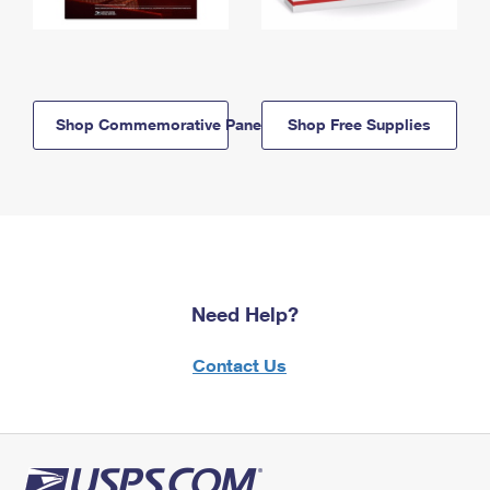
Shop Commemorative Panels
Shop Free Supplies
Need Help?
Contact Us