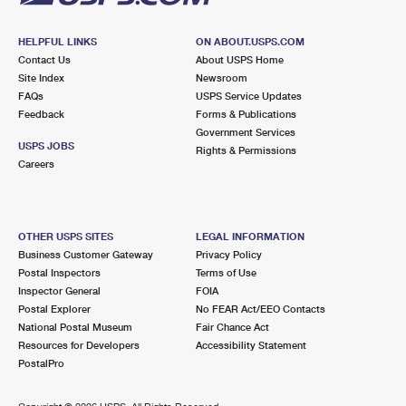
HELPFUL LINKS
ON ABOUT.USPS.COM
Contact Us
About USPS Home
Site Index
Newsroom
FAQs
USPS Service Updates
Feedback
Forms & Publications
Government Services
USPS JOBS
Rights & Permissions
Careers
OTHER USPS SITES
LEGAL INFORMATION
Business Customer Gateway
Privacy Policy
Postal Inspectors
Terms of Use
Inspector General
FOIA
Postal Explorer
No FEAR Act/EEO Contacts
National Postal Museum
Fair Chance Act
Resources for Developers
Accessibility Statement
PostalPro