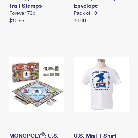
International Business Shipping
Trail Stamps
First-Class Mail International
Envelope
Money Orders
Forever 73¢
Pack of 10
Managing Business Mail
Filing an International Claim
Filing a Claim
$10.95
$0.00
USPS & Web Tools APIs
Requesting an International Refund
Requesting a Refund
Prices
®
MONOPOLY
: U.S.
U.S. Mail T-Shirt