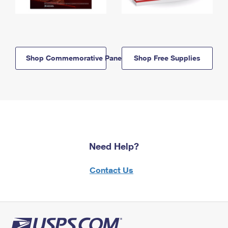
Shop Commemorative Panels
Shop Free Supplies
Need Help?
Contact Us