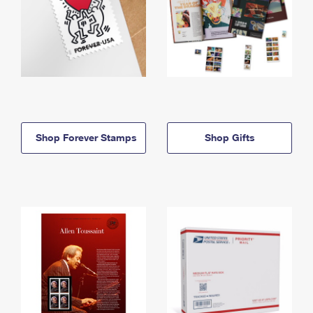
Shop Forever Stamps
Shop Gifts