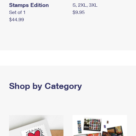
Stamps Edition
S, 2XL, 3XL
Set of 1
$9.95
$44.99
Shop by Category