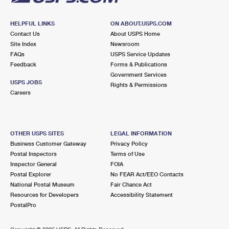
HELPFUL LINKS
ON ABOUT.USPS.COM
Contact Us
About USPS Home
Site Index
Newsroom
FAQs
USPS Service Updates
Feedback
Forms & Publications
Government Services
USPS JOBS
Rights & Permissions
Careers
OTHER USPS SITES
LEGAL INFORMATION
Business Customer Gateway
Privacy Policy
Postal Inspectors
Terms of Use
Inspector General
FOIA
Postal Explorer
No FEAR Act/EEO Contacts
National Postal Museum
Fair Chance Act
Resources for Developers
Accessibility Statement
PostalPro