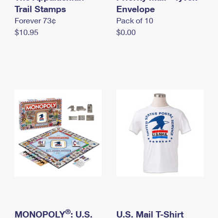
International Business Shipping
Trail Stamps
First-Class Mail International
Envelope
Money Orders
Forever 73¢
Pack of 10
Managing Business Mail
Filing an International Claim
Filing a Claim
$10.95
$0.00
USPS & Web Tools APIs
Requesting an International Refund
Requesting a Refund
Prices
®
MONOPOLY
: U.S.
U.S. Mail T-Shirt