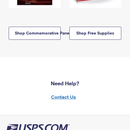
Shop Commemorative Panels
Shop Free Supplies
Need Help?
Contact Us