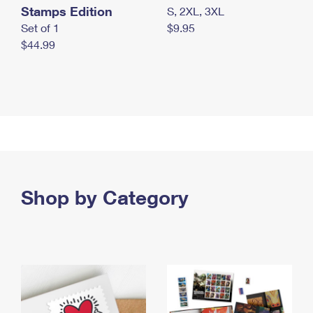
Stamps Edition
S, 2XL, 3XL
Set of 1
$9.95
$44.99
Shop by Category