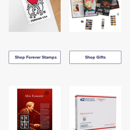
Shop Forever Stamps
Shop Gifts