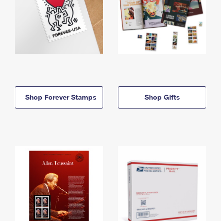
Shop Forever Stamps
Shop Gifts