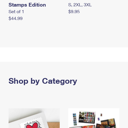
Stamps Edition
S, 2XL, 3XL
Set of 1
$9.95
$44.99
Shop by Category