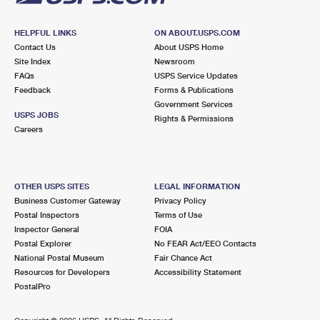
HELPFUL LINKS
ON ABOUT.USPS.COM
Contact Us
About USPS Home
Site Index
Newsroom
FAQs
USPS Service Updates
Feedback
Forms & Publications
Government Services
USPS JOBS
Rights & Permissions
Careers
OTHER USPS SITES
LEGAL INFORMATION
Business Customer Gateway
Privacy Policy
Postal Inspectors
Terms of Use
Inspector General
FOIA
Postal Explorer
No FEAR Act/EEO Contacts
National Postal Museum
Fair Chance Act
Resources for Developers
Accessibility Statement
PostalPro