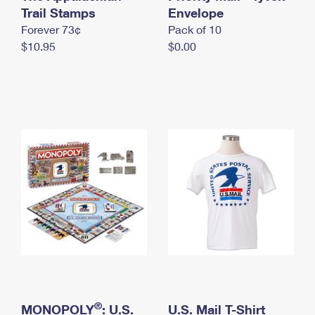
International Business Shipping
Trail Stamps
First-Class Mail International
Envelope
Money Orders
Forever 73¢
Pack of 10
Managing Business Mail
Filing an International Claim
Filing a Claim
$10.95
$0.00
USPS & Web Tools APIs
Requesting an International Refund
Requesting a Refund
Prices
®
MONOPOLY
: U.S.
U.S. Mail T-Shirt