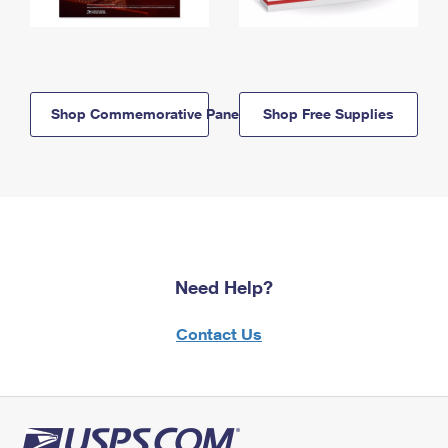
Shop Commemorative Panels
Shop Free Supplies
Need Help?
Contact Us