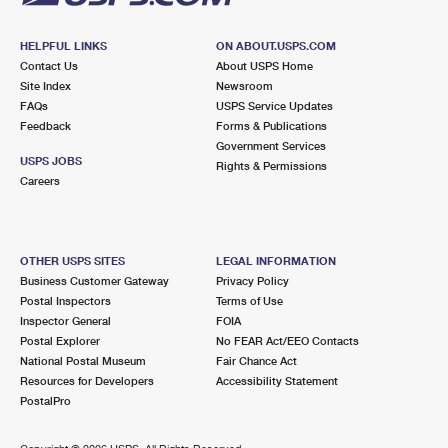
HELPFUL LINKS
ON ABOUT.USPS.COM
Contact Us
About USPS Home
Site Index
Newsroom
FAQs
USPS Service Updates
Feedback
Forms & Publications
Government Services
USPS JOBS
Rights & Permissions
Careers
OTHER USPS SITES
LEGAL INFORMATION
Business Customer Gateway
Privacy Policy
Postal Inspectors
Terms of Use
Inspector General
FOIA
Postal Explorer
No FEAR Act/EEO Contacts
National Postal Museum
Fair Chance Act
Resources for Developers
Accessibility Statement
PostalPro