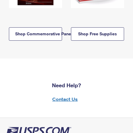
Shop Commemorative Panels
Shop Free Supplies
Need Help?
Contact Us