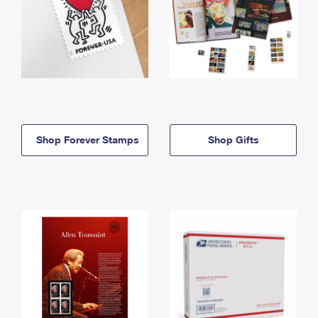
Shop Forever Stamps
Shop Gifts