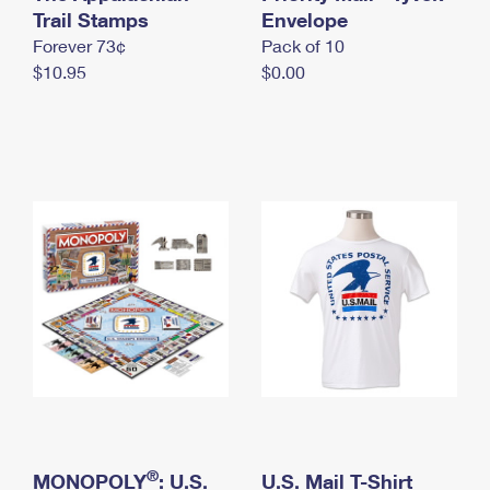
International Business Shipping
Trail Stamps
First-Class Mail International
Envelope
Money Orders
Forever 73¢
Pack of 10
Managing Business Mail
Filing an International Claim
Filing a Claim
$10.95
$0.00
USPS & Web Tools APIs
Requesting an International Refund
Requesting a Refund
Prices
®
MONOPOLY
: U.S.
U.S. Mail T-Shirt