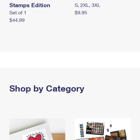
Stamps Edition
S, 2XL, 3XL
Set of 1
$9.95
$44.99
Shop by Category