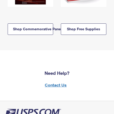
Shop Commemorative Panels
Shop Free Supplies
Need Help?
Contact Us