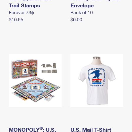
International Business Shipping
Trail Stamps
First-Class Mail International
Envelope
Money Orders
Forever 73¢
Pack of 10
Managing Business Mail
Filing an International Claim
Filing a Claim
$10.95
$0.00
USPS & Web Tools APIs
Requesting an International Refund
Requesting a Refund
Prices
®
MONOPOLY
: U.S.
U.S. Mail T-Shirt