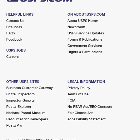
HELPFUL LINKS
ON ABOUT.USPS.COM
Contact Us
About USPS Home
Site Index
Newsroom
FAQs
USPS Service Updates
Feedback
Forms & Publications
Government Services
USPS JOBS
Rights & Permissions
Careers
OTHER USPS SITES
LEGAL INFORMATION
Business Customer Gateway
Privacy Policy
Postal Inspectors
Terms of Use
Inspector General
FOIA
Postal Explorer
No FEAR Act/EEO Contacts
National Postal Museum
Fair Chance Act
Resources for Developers
Accessibility Statement
PostalPro