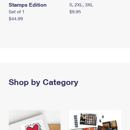
Stamps Edition
S, 2XL, 3XL
Set of 1
$9.95
$44.99
Shop by Category