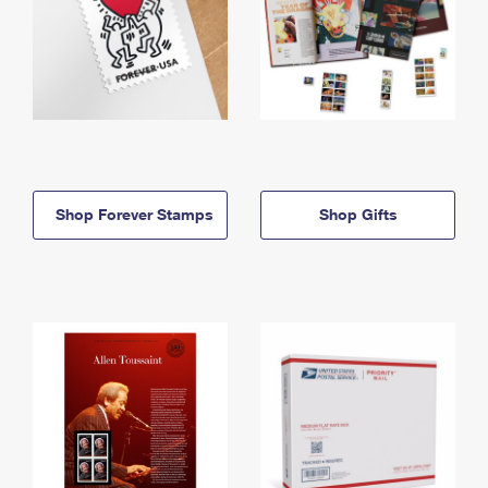
Shop Forever Stamps
Shop Gifts