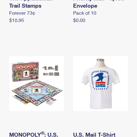
International Business Shipping
Trail Stamps
First-Class Mail International
Envelope
Money Orders
Forever 73¢
Pack of 10
Managing Business Mail
Filing an International Claim
Filing a Claim
$10.95
$0.00
USPS & Web Tools APIs
Requesting an International Refund
Requesting a Refund
Prices
®
MONOPOLY
: U.S.
U.S. Mail T-Shirt