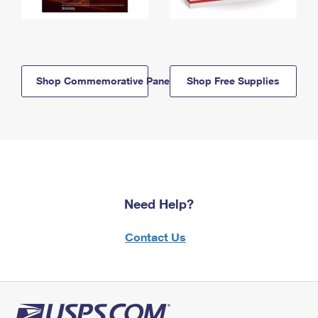
Shop Commemorative Panels
Shop Free Supplies
Need Help?
Contact Us