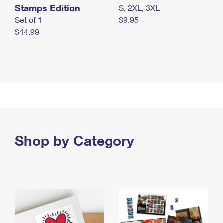
Stamps Edition
S, 2XL, 3XL
Set of 1
$9.95
$44.99
Shop by Category