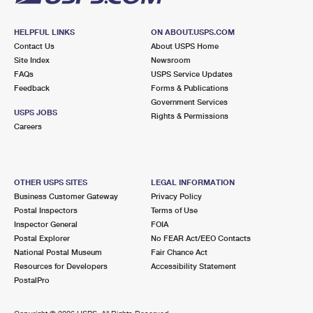
HELPFUL LINKS
ON ABOUT.USPS.COM
Contact Us
About USPS Home
Site Index
Newsroom
FAQs
USPS Service Updates
Feedback
Forms & Publications
Government Services
USPS JOBS
Rights & Permissions
Careers
OTHER USPS SITES
LEGAL INFORMATION
Business Customer Gateway
Privacy Policy
Postal Inspectors
Terms of Use
Inspector General
FOIA
Postal Explorer
No FEAR Act/EEO Contacts
National Postal Museum
Fair Chance Act
Resources for Developers
Accessibility Statement
PostalPro