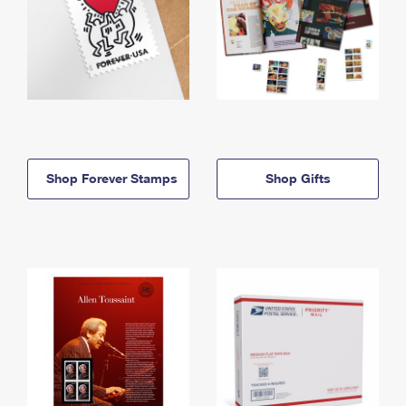
Shop Forever Stamps
Shop Gifts