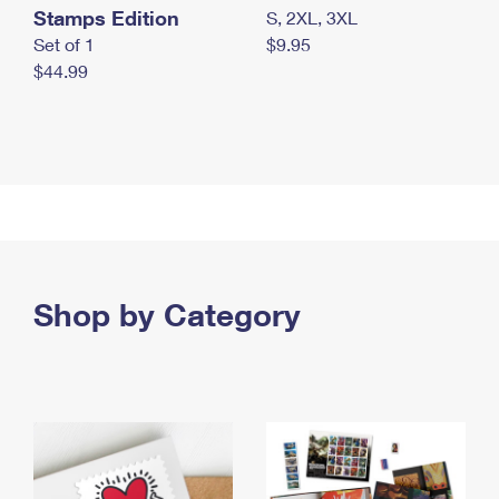
Stamps Edition
S, 2XL, 3XL
Set of 1
$9.95
$44.99
Shop by Category