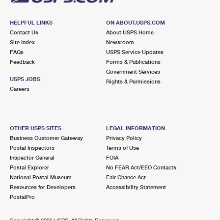
HELPFUL LINKS
ON ABOUT.USPS.COM
Contact Us
About USPS Home
Site Index
Newsroom
FAQs
USPS Service Updates
Feedback
Forms & Publications
Government Services
USPS JOBS
Rights & Permissions
Careers
OTHER USPS SITES
LEGAL INFORMATION
Business Customer Gateway
Privacy Policy
Postal Inspectors
Terms of Use
Inspector General
FOIA
Postal Explorer
No FEAR Act/EEO Contacts
National Postal Museum
Fair Chance Act
Resources for Developers
Accessibility Statement
PostalPro