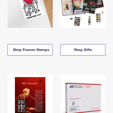
Shop Forever Stamps
Shop Gifts