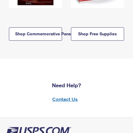
Shop Commemorative Panels
Shop Free Supplies
Need Help?
Contact Us