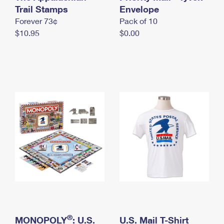
International Business Shipping
Trail Stamps
First-Class Mail International
Envelope
Money Orders
Forever 73¢
Pack of 10
Managing Business Mail
Filing an International Claim
Filing a Claim
$10.95
$0.00
USPS & Web Tools APIs
Requesting an International Refund
Requesting a Refund
Prices
®
MONOPOLY
: U.S.
U.S. Mail T-Shirt