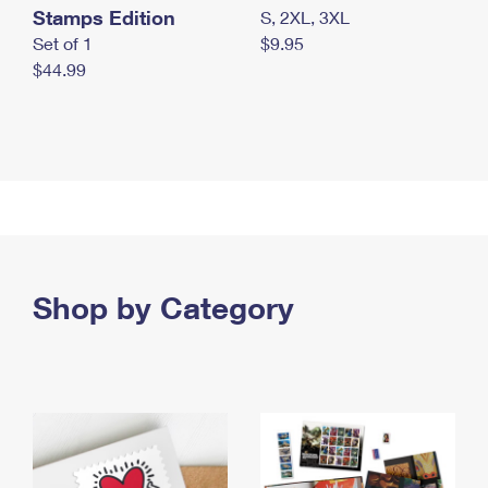
Stamps Edition
S, 2XL, 3XL
Set of 1
$9.95
$44.99
Shop by Category