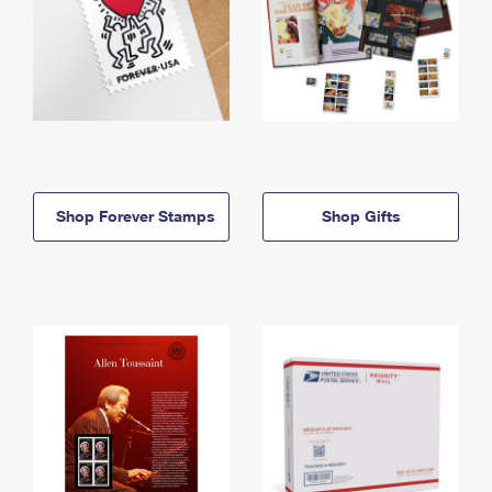
Shop Forever Stamps
Shop Gifts