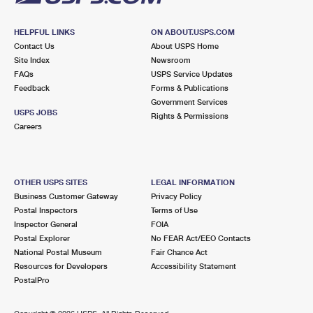
HELPFUL LINKS
ON ABOUT.USPS.COM
Contact Us
About USPS Home
Site Index
Newsroom
FAQs
USPS Service Updates
Feedback
Forms & Publications
Government Services
USPS JOBS
Rights & Permissions
Careers
OTHER USPS SITES
LEGAL INFORMATION
Business Customer Gateway
Privacy Policy
Postal Inspectors
Terms of Use
Inspector General
FOIA
Postal Explorer
No FEAR Act/EEO Contacts
National Postal Museum
Fair Chance Act
Resources for Developers
Accessibility Statement
PostalPro