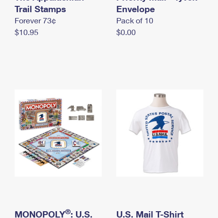
International Business Shipping
Trail Stamps
First-Class Mail International
Envelope
Money Orders
Forever 73¢
Pack of 10
Managing Business Mail
Filing an International Claim
Filing a Claim
$10.95
$0.00
USPS & Web Tools APIs
Requesting an International Refund
Requesting a Refund
Prices
®
MONOPOLY
: U.S.
U.S. Mail T-Shirt