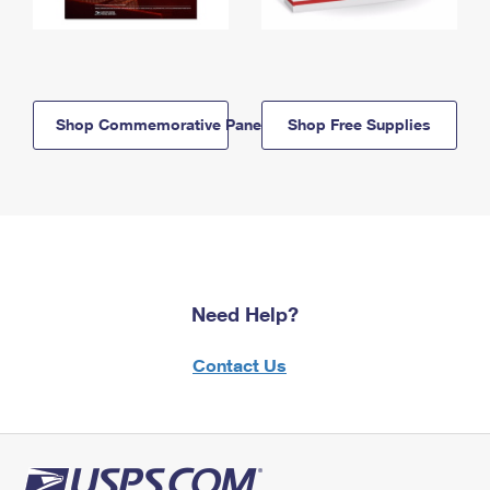
Shop Commemorative Panels
Shop Free Supplies
Need Help?
Contact Us