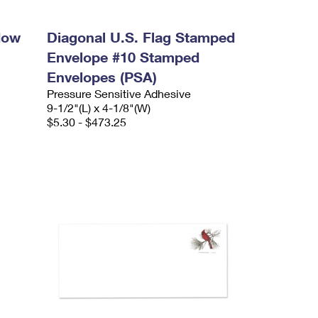
dow
Diagonal U.S. Flag Stamped
Envelope #10 Stamped
Envelopes (PSA)
Pressure Sensitive Adhesive
9-1/2"(L) x 4-1/8"(W)
$5.30 - $473.25