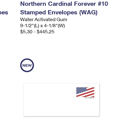
Northern Cardinal Forever #10
pes
Stamped Envelopes (WAG)
Water Activated Gum
9-1/2"(L) x 4-1/8"(W)
$5.30 - $445.25