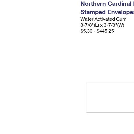
Northern Cardinal 
Stamped Envelope
Water Activated Gum
8-7/8"(L) x 3-7/8"(W)
$5.30 - $445.25