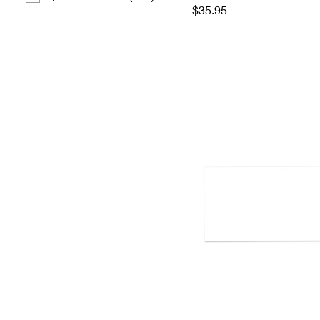
$35.95