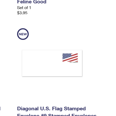
Feline Good
Set of 1
$3.95
d
Diagonal U.S. Flag Stamped
Envelope #9 Stamped Envelopes