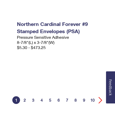
Northern Cardinal Forever #9
Stamped Envelopes (PSA)
Pressure Sensitive Adhesive
8-7/8"(L) x 3-7/8"(W)
$5.30 - $473.25
Feedback
1
2
3
4
5
6
7
8
9
10