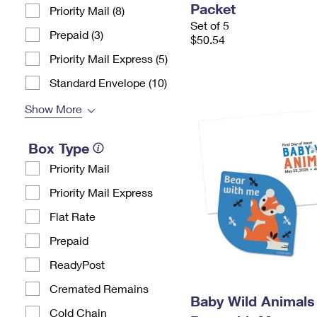
Packet
Priority Mail (8)
Set of 5
Prepaid (3)
$50.54
Priority Mail Express (5)
Standard Envelope (10)
Show More
Box Type
Priority Mail
Priority Mail Express
Flat Rate
Prepaid
ReadyPost
Cremated Remains
Baby Wild Animals 
Cold Chain