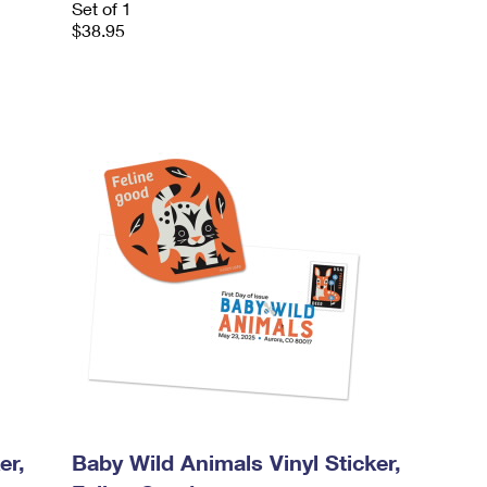
Set of 1
$38.95
er,
Baby Wild Animals Vinyl Sticker,