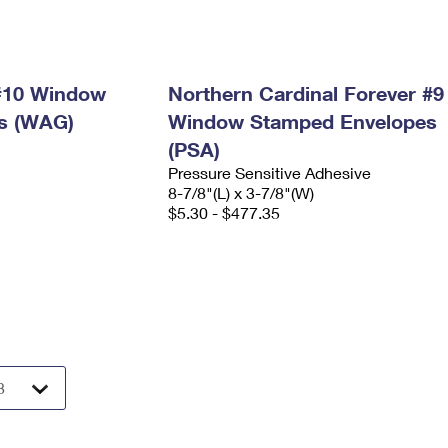
 #10 Window
Northern Cardinal Forever #9
s (WAG)
Window Stamped Envelopes
(PSA)
Pressure Sensitive Adhesive
8-7/8"(L) x 3-7/8"(W)
$5.30 - $477.35