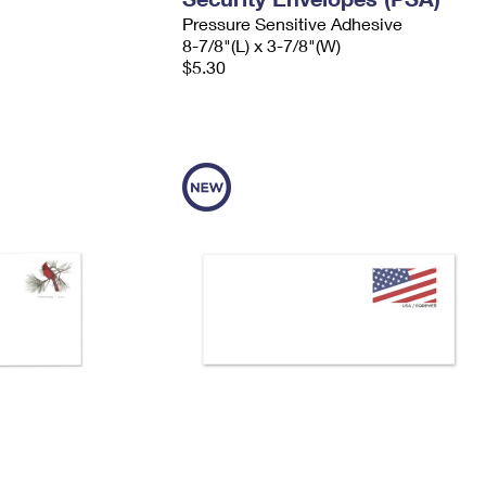
Pressure Sensitive Adhesive
8-7/8"(L) x 3-7/8"(W)
$5.30