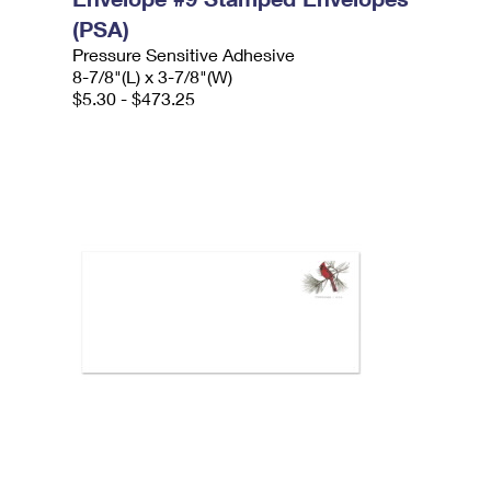
(PSA)
Pressure Sensitive Adhesive
8-7/8"(L) x 3-7/8"(W)
$5.30 - $473.25