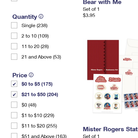
Bear with Me
Set of 1
$3.95
Quantity
Single (238)
2 to 10 (109)
11 to 20 (28)
21 and Above (53)
Price
$0 to $5 (175)
$21 to $50 (204)
$0 (48)
$1 to $10 (229)
$11 to $20 (255)
Mister Rogers Stat
$51 and Above (163)
Set of 1