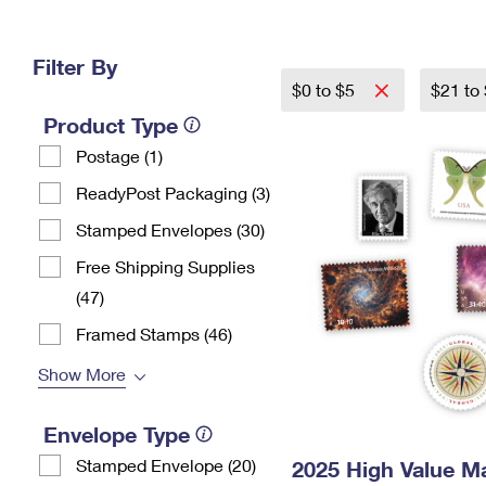
Change My
Rent/
Address
PO
Filter By
$0 to $5
$21 to
Product Type
Postage (1)
ReadyPost Packaging (3)
Stamped Envelopes (30)
Free Shipping Supplies
(47)
Framed Stamps (46)
Show More
Envelope Type
Stamped Envelope (20)
2025 High Value M