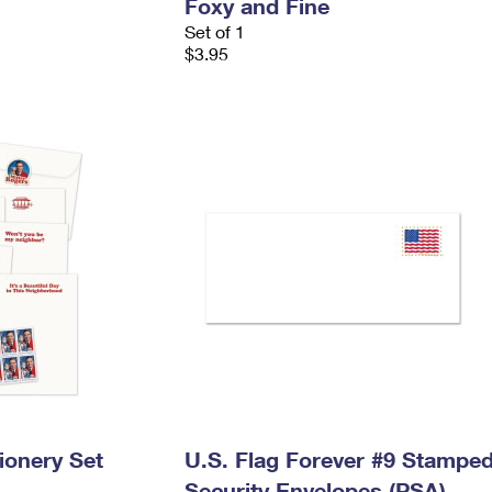
Foxy and Fine
Set of 1
$3.95
ionery Set
U.S. Flag Forever #9 Stampe
Security Envelopes (PSA)