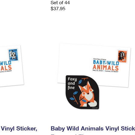
Set of 44
$37.95
Vinyl Sticker,
Baby Wild Animals Vinyl Stick