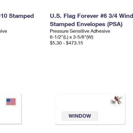
 #10 Stamped
U.S. Flag Forever #6 3/4 Win
Stamped Envelopes (PSA)
sive
Pressure Sensitive Adhesive
6-1/2"(L) x 3-5/8"(W)
$5.30 - $473.15