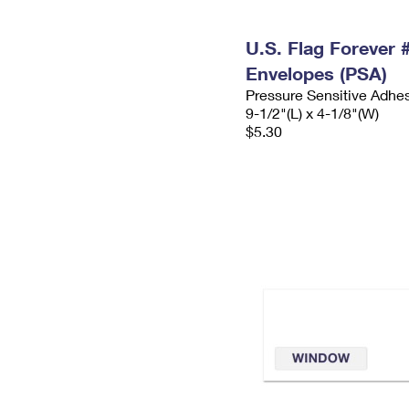
U.S. Flag Forever
Envelopes (PSA)
Pressure Sensitive Adhe
9-1/2"(L) x 4-1/8"(W)
$5.30