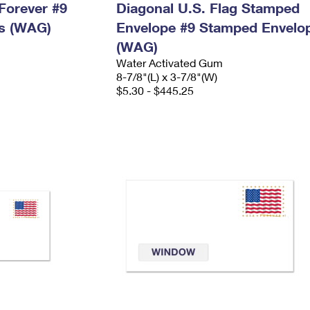
Forever #9
Diagonal U.S. Flag Stamped
s (WAG)
Envelope #9 Stamped Envelo
(WAG)
Water Activated Gum
8-7/8"(L) x 3-7/8"(W)
$5.30 - $445.25