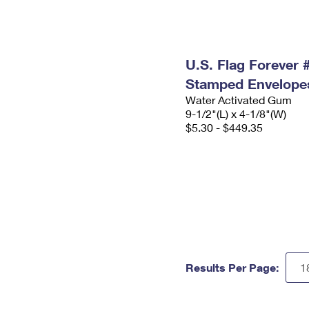
U.S. Flag Forever
Stamped Envelope
Water Activated Gum
9-1/2"(L) x 4-1/8"(W)
$5.30 - $449.35
Results Per Page: