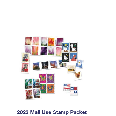
2023 Mail Use Stamp Packet