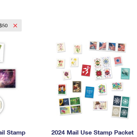
Tracking
Rent or Renew PO Box
Business Supplies
Renew a
Free Boxes
Click-N-Ship
Look Up
 Box
HS Codes
Transit Time Map
 $50
ail Stamp
2024 Mail Use Stamp Packet