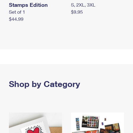
Stamps Edition
S, 2XL, 3XL
Set of 1
$9.95
$44.99
Shop by Category