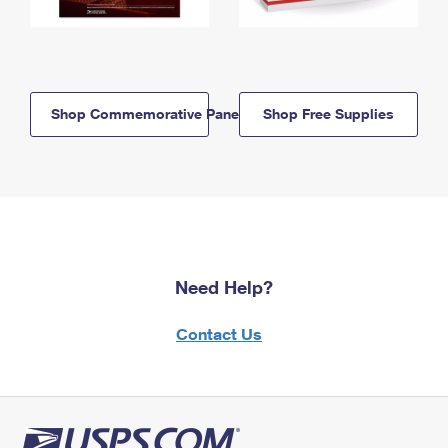
Shop Commemorative Panels
Shop Free Supplies
Need Help?
Contact Us