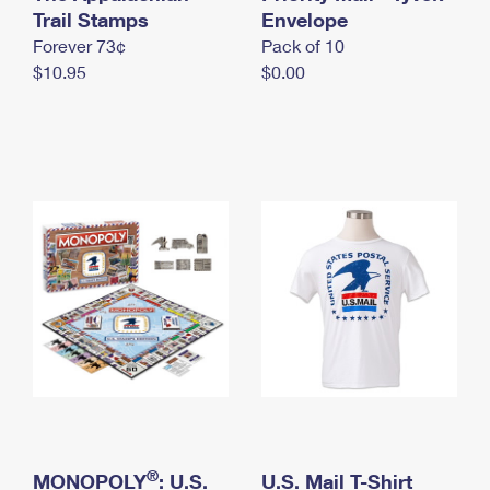
International Business Shipping
Trail Stamps
First-Class Mail International
Envelope
Money Orders
Forever 73¢
Pack of 10
Managing Business Mail
Filing an International Claim
Filing a Claim
$10.95
$0.00
USPS & Web Tools APIs
Requesting an International Refund
Requesting a Refund
Prices
®
MONOPOLY
: U.S.
U.S. Mail T-Shirt