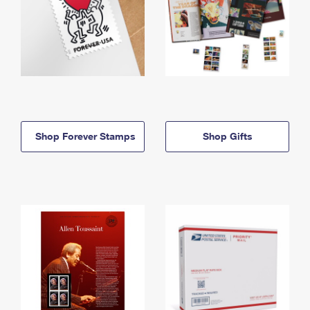
Shop Forever Stamps
Shop Gifts