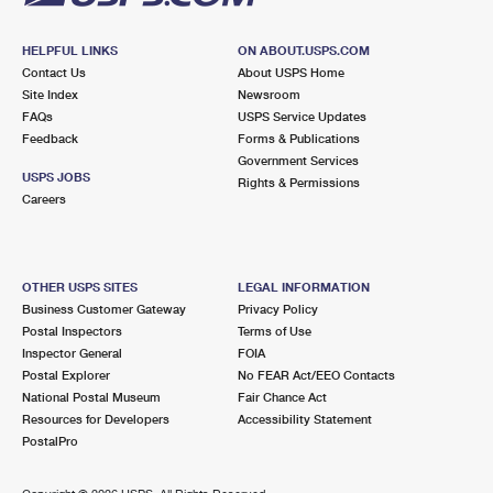
HELPFUL LINKS
ON ABOUT.USPS.COM
Contact Us
About USPS Home
Site Index
Newsroom
FAQs
USPS Service Updates
Feedback
Forms & Publications
Government Services
USPS JOBS
Rights & Permissions
Careers
OTHER USPS SITES
LEGAL INFORMATION
Business Customer Gateway
Privacy Policy
Postal Inspectors
Terms of Use
Inspector General
FOIA
Postal Explorer
No FEAR Act/EEO Contacts
National Postal Museum
Fair Chance Act
Resources for Developers
Accessibility Statement
PostalPro