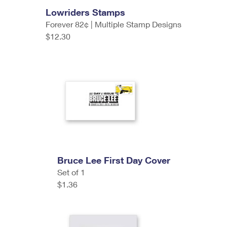
Lowriders Stamps
Forever 82¢ | Multiple Stamp Designs
$12.30
Bruce Lee First Day Cover
Set of 1
$1.36