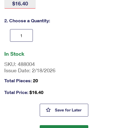
$16.40
International Business Shipping
First-Class Mail International
Money Orders
Managing Business Mail
Filing an International Claim
Filing a Claim
2. Choose a Quantity:
USPS & Web Tools APIs
Requesting an International Refund
Requesting a Refund
Prices
En
ter
In Stock
qu
an
SKU:
488004
tit
Issue Date:
2/18/2026
y
as
Total Pieces:
20
a
nu
Total Price:
$
16.40
m
be
r,
Bruce Lee Stamps
Save
for Later
mi
ni
m