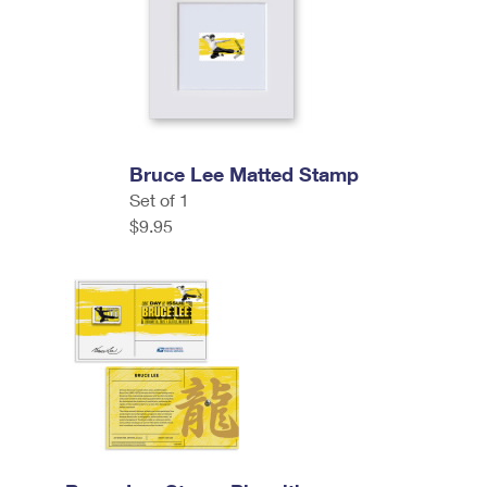
Bruce Lee Matted Stamp
Set of 1
$9.95