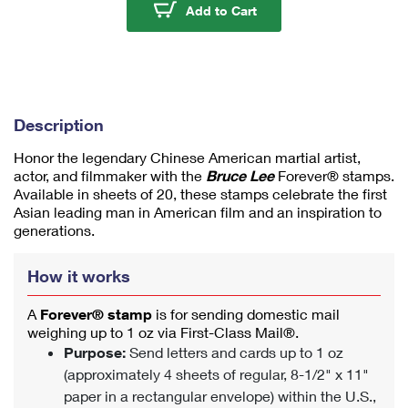
u
Bruce Lee Stamps
Add to Cart
m
1
Description
Honor the legendary Chinese American martial artist,
actor, and filmmaker with the
Bruce Lee
Forever® stamps.
Available in sheets of 20, these stamps celebrate the first
Asian leading man in American film and an inspiration to
generations.
How it works
A
Forever® stamp
is for sending domestic mail
weighing up to 1 oz via First-Class Mail®.
Purpose:
Send letters and cards up to 1 oz
(approximately 4 sheets of regular, 8-1/2" x 11"
paper in a rectangular envelope) within the U.S.,