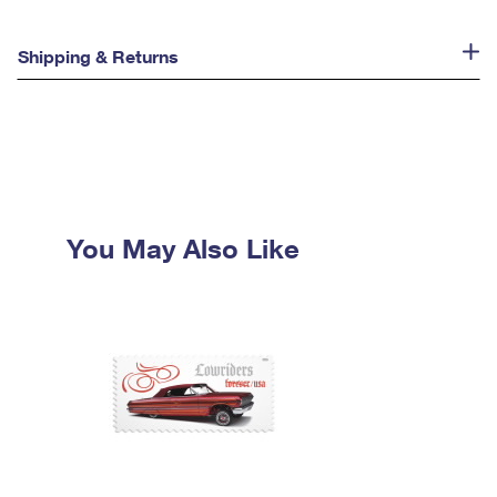
Shipping & Returns
You May Also Like