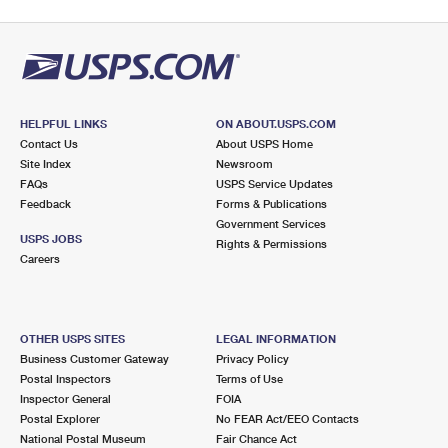
HELPFUL LINKS
ON ABOUT.USPS.COM
Contact Us
About USPS Home
Site Index
Newsroom
FAQs
USPS Service Updates
Feedback
Forms & Publications
Government Services
USPS JOBS
Rights & Permissions
Careers
OTHER USPS SITES
LEGAL INFORMATION
Business Customer Gateway
Privacy Policy
Postal Inspectors
Terms of Use
Inspector General
FOIA
Postal Explorer
No FEAR Act/EEO Contacts
National Postal Museum
Fair Chance Act