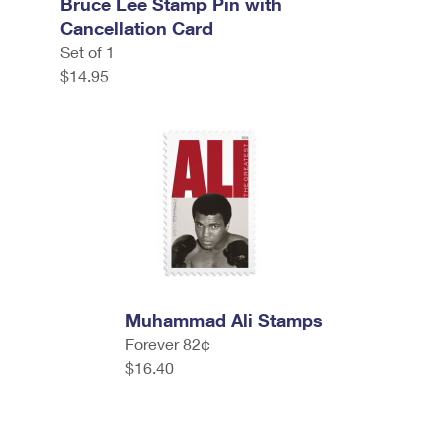
Bruce Lee Stamp Pin with
Cancellation Card
Set of 1
$14.95
Muhammad Ali Stamps
Forever 82¢
$16.40