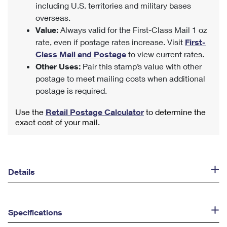
including U.S. territories and military bases
overseas.
Value:
Always valid for the First-Class Mail 1 oz
rate, even if postage rates increase. Visit
First-
Class Mail and Postage
to view current rates.
Other Uses:
Pair this stamp’s value with other
postage to meet mailing costs when additional
postage is required.
Use the
Retail Postage Calculator
to determine the
exact cost of your mail.
Details
Specifications