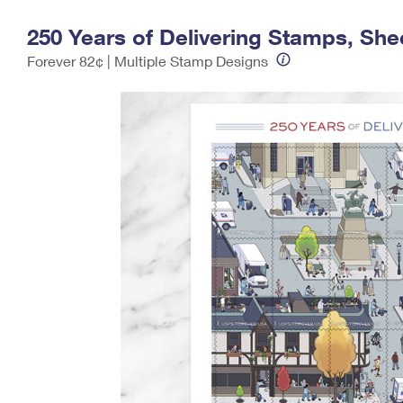
Change My
Rent/
250 Years of Delivering Stamps, Shee
Address
PO
Forever 82¢ | Multiple Stamp Designs