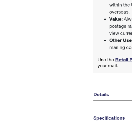
within the 
overseas.
Value:
Alwa
postage ra
view curren
Other Use
mailing co
Use the
Retail 
your mail.
Details
Specifications