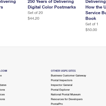
livering
250 Years of Delivering
Delivering
rs
Digital Color Postmarks
How the U
Service Bu
Set of 20
Book
$44.20
Set of 1
$50.00
S.COM
OTHER USPS SITES
me
Business Customer Gateway
Postal Inspectors
dates
Inspector General
ions
Postal Explorer
ices
National Postal Museum
ions
Resources for Developers
PostalPro