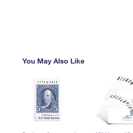
You May Also Like