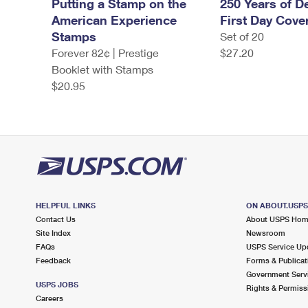
Putting a Stamp on the
250 Years of De
American Experience
First Day Cove
Stamps
Set of 20
Forever 82¢ | Prestige
$27.20
Booklet with Stamps
$20.95
HELPFUL LINKS
ON ABOUT.USP
Contact Us
About USPS Ho
Site Index
Newsroom
FAQs
USPS Service Up
Feedback
Forms & Publicat
Government Serv
USPS JOBS
Rights & Permiss
Careers