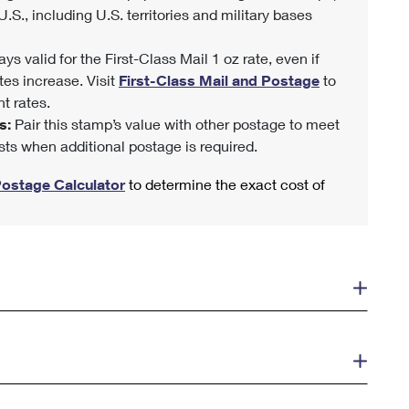
U.S., including U.S. territories and military bases
ys valid for the First-Class Mail 1 oz rate, even if
tes increase. Visit
First-Class Mail and Postage
to
t rates.
s:
Pair this stamp’s value with other postage to meet
sts when additional postage is required.
Postage Calculator
to determine the exact cost of