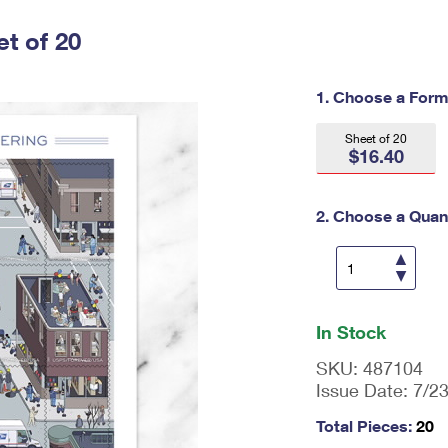
Tracking
Rent or Renew PO Box
Business Supplies
Renew a
Free Boxes
Click-N-Ship
Look Up
t of 20
 Box
HS Codes
Transit Time Map
1. Choose a Form
Sheet of 20
$16.40
2. Choose a Quant
En
ter
In Stock
qu
an
SKU:
487104
tit
Issue Date:
7/2
y
as
Total Pieces:
20
a