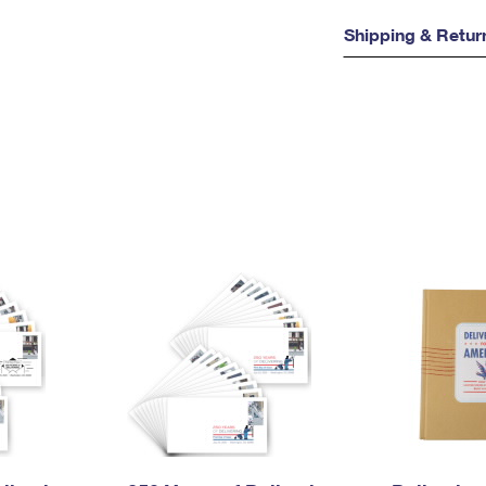
Shipping & Retur