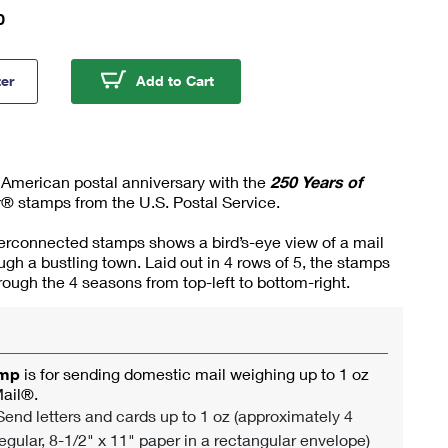
0
ears of Delivering Stamps
250 Years of Delivering Stamps
ter
Add to Cart
 American postal anniversary with the
250 Years of
® stamps from the U.S. Postal Service.
terconnected stamps shows a bird’s-eye view of a mail
ough a bustling town. Laid out in 4 rows of 5, the stamps
hrough the 4 seasons from top-left to bottom-right.
amp
is for sending domestic mail weighing up to 1 oz
Mail®.
end letters and cards up to 1 oz (approximately 4
egular, 8-1/2" x 11" paper in a rectangular envelope)