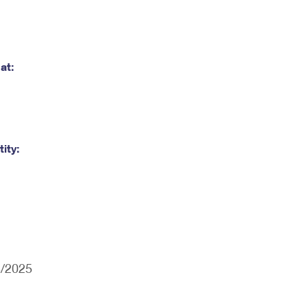
at:
ity:
3/2025