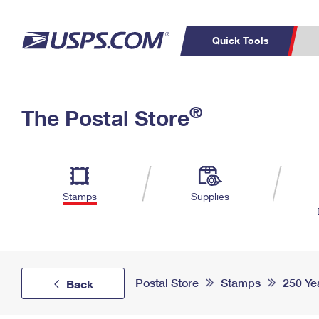
Quick Tools
Top Searches
PO BOXES
C
®
The Postal Store
PASSPORTS
FREE BOXES
Track a Package
Inf
P
Del
L
Stamps
Supplies
P
Schedule a
Calcula
Pickup
Postal Store
Stamps
250 Ye
Back