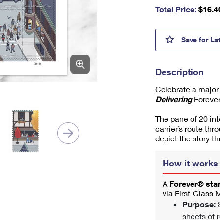
nu
Total Price:
$
16.4
m
be
r,
250 Y
Save
for La
mi
ni
m
Description
u
m
Celebrate a major
1
Delivering
Forever
The pane of 20 in
carrier’s route thr
depict the story t
How it works
A
Forever® st
via First-Class 
Purpose:
S
sheets of r