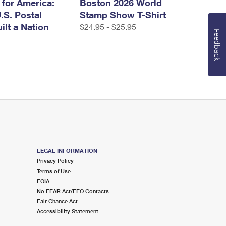
 for America:
Boston 2026 World
.S. Postal
Stamp Show T-Shirt
ilt a Nation
$24.95 - $25.95
Feedback
LEGAL INFORMATION
Privacy Policy
Terms of Use
FOIA
No FEAR Act/EEO Contacts
Fair Chance Act
Accessibility Statement