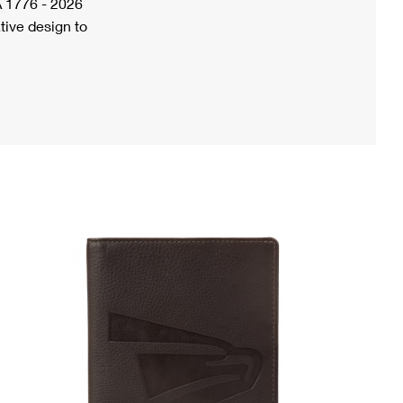
A 1776 - 2026
tive design to