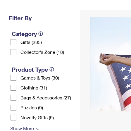
Change My
Rent/
Address
PO
Filter By
Category
Gifts (235)
Collector's Zone (18)
Product Type
Games & Toys (30)
Clothing (31)
Bags & Accessories (27)
Puzzles (9)
Novelty Gifts (9)
Show More