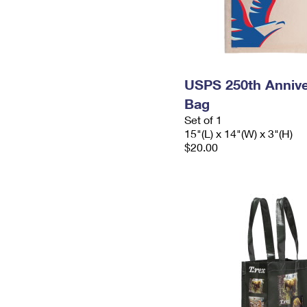
USPS 250th Annive
Bag
Set of 1
15"(L) x 14"(W) x 3"(H)
$20.00