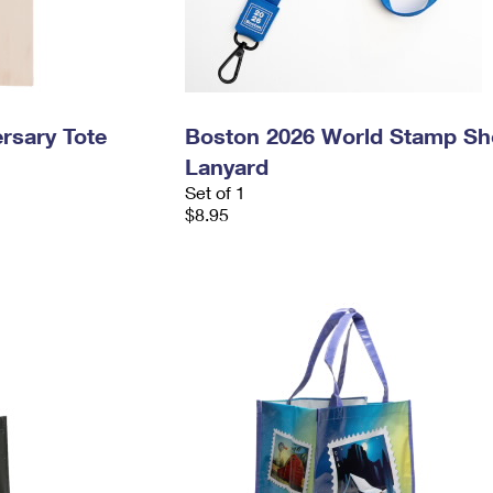
rsary Tote
Boston 2026 World Stamp S
Lanyard
Set of 1
$8.95